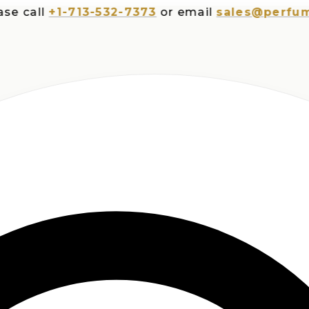
all
+1-713-532-7373
or email
sales@perfumespl