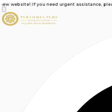
 website!
|
If you need urgent assistance, please c