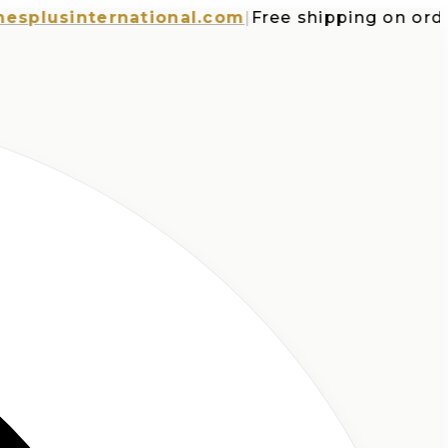
usinternational.com
|
Free shipping on orders 