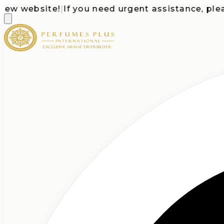
 website!
|
If you need urgent assistance, please c