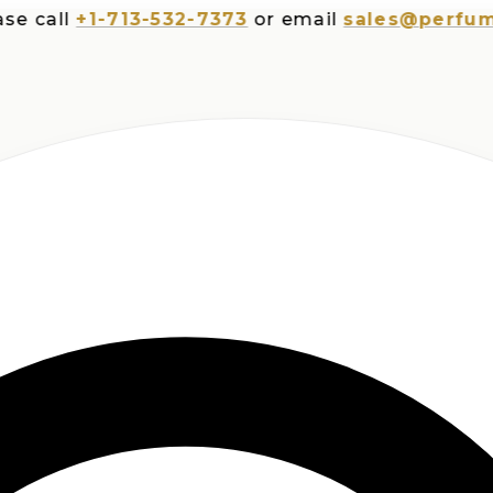
all
+1-713-532-7373
or email
sales@perfumespl