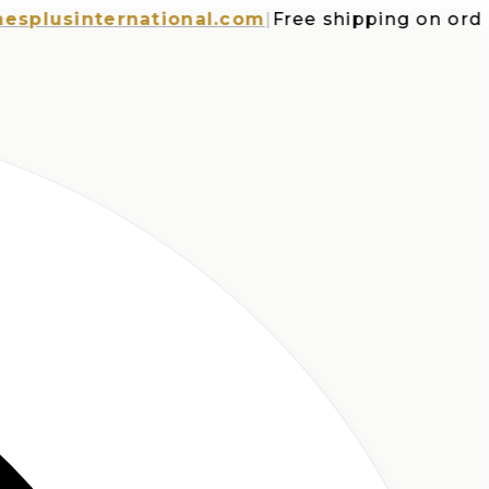
usinternational.com
|
Free shipping on orders o