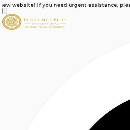
 website!
|
If you need urgent assistance, please c