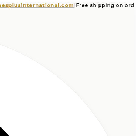
usinternational.com
|
Free shipping on orders o