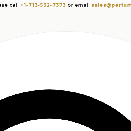
all
+1-713-532-7373
or email
sales@perfumespl