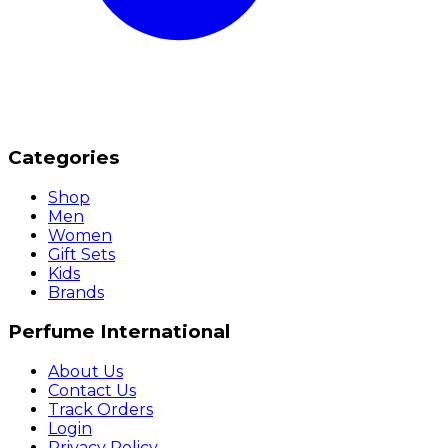
Categories
Shop
Men
Women
Gift Sets
Kids
Brands
Perfume International
About Us
Contact Us
Track Orders
Login
Privacy Policy