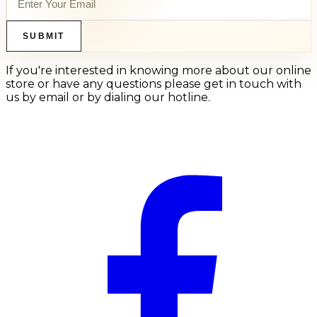
SUBMIT
If you're interested in knowing more about our online
store or have any questions please get in touch with
us by email or by dialing our hotline.