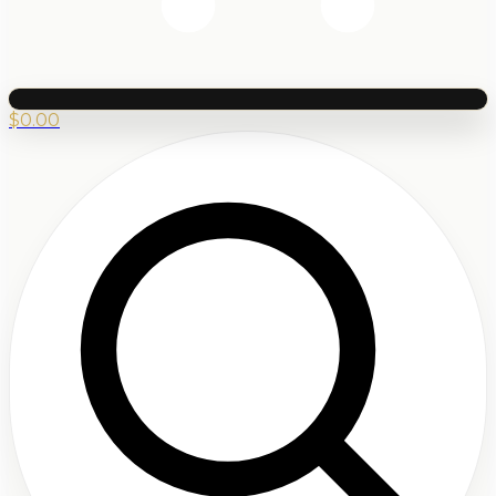
$
0.00