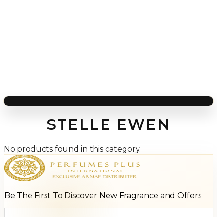
STELLE EWEN
No products found in this category.
Be The First To Discover New Fragrance and Offers