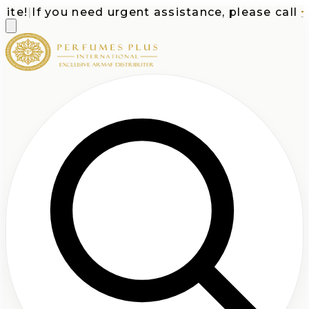
te!
|
If you need urgent assistance, please call
+1