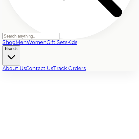
Shop
Men
Women
Gift Sets
Kids
Brands
About Us
Contact Us
Track Orders