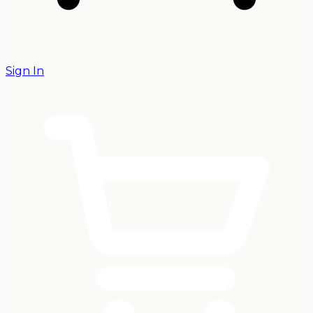
Sign In