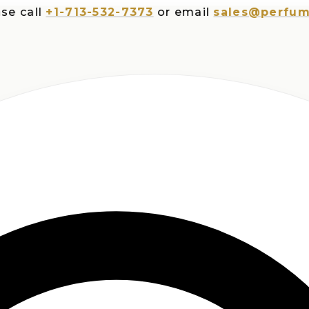
ll
+1-713-532-7373
or email
sales@perfumesplu