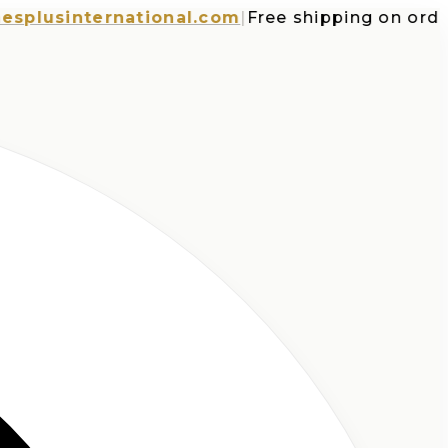
sinternational.com
|
Free shipping on orders o