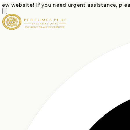
website!
|
If you need urgent assistance, please ca