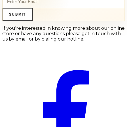
SUBMIT
If you're interested in knowing more about our online
store or have any questions please get in touch with
us by email or by dialing our hotline.