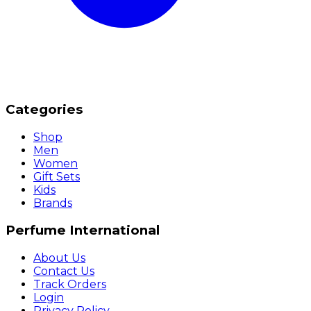
Categories
Shop
Men
Women
Gift Sets
Kids
Brands
Perfume International
About Us
Contact Us
Track Orders
Login
Privacy Policy