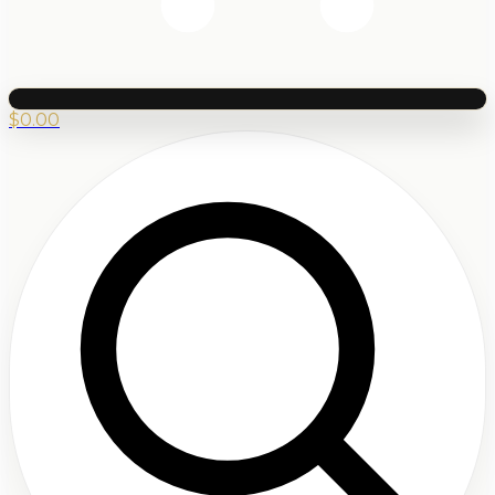
$
0.00