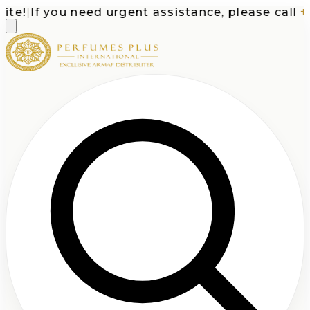
e!
|
If you need urgent assistance, please call
+1-