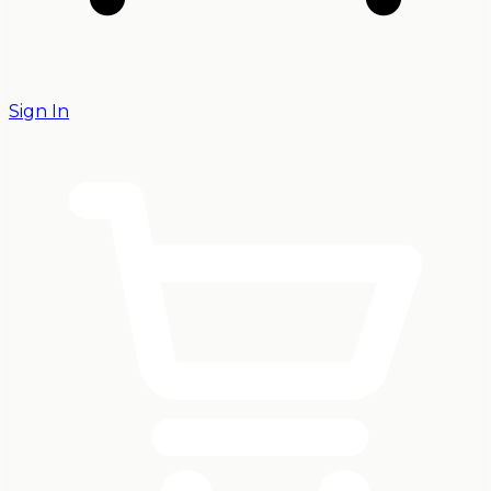
Sign In