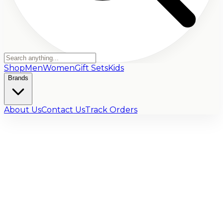
Shop
Men
Women
Gift Sets
Kids
Brands
About Us
Contact Us
Track Orders