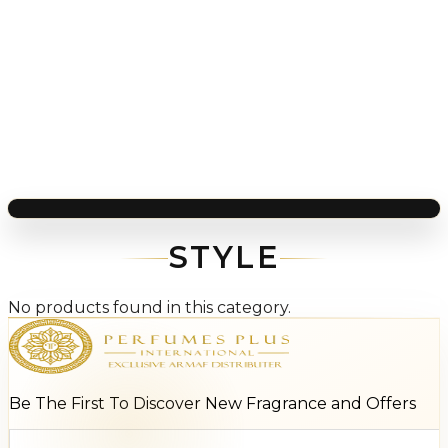
STYLE
No products found in this category.
Be The First To Discover New Fragrance and Offers