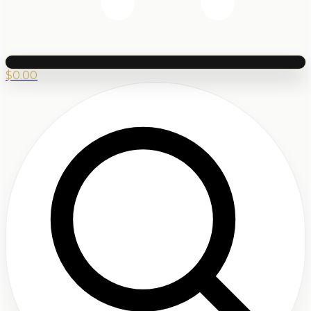
$
0.00