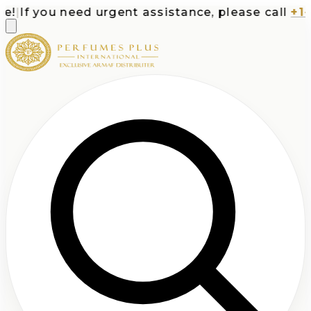
If you need urgent assistance, please call
+1-71