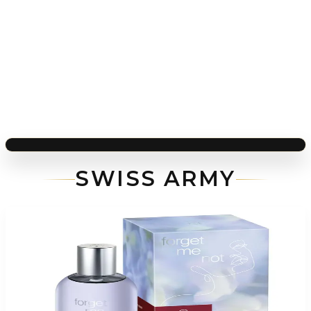
SWISS ARMY
-
77
%