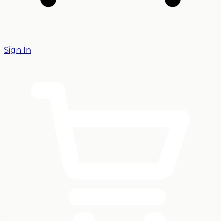
Sign In