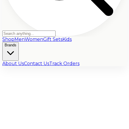
Shop
Men
Women
Gift Sets
Kids
Brands
About Us
Contact Us
Track Orders