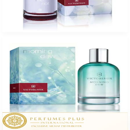
SWISS ARMY FROGET ME NOT 3.4 Oz Eau De Toilette For Women
$70
$16.37
Add to Cart
-
77
%
SWISS ARMY MORNING DEW 3.4 Oz Eau De Toilette For Women
$70
$16.37
Add to Cart