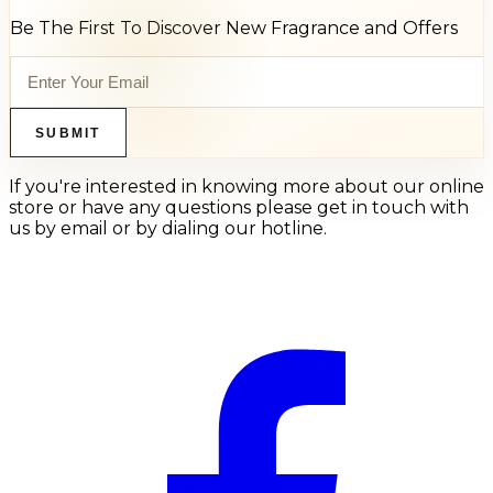
Be The First To Discover New Fragrance and Offers
SUBMIT
If you're interested in knowing more about our online
store or have any questions please get in touch with
us by email or by dialing our hotline.