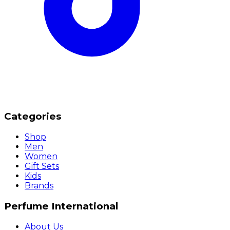
Categories
Shop
Men
Women
Gift Sets
Kids
Brands
Perfume International
About Us