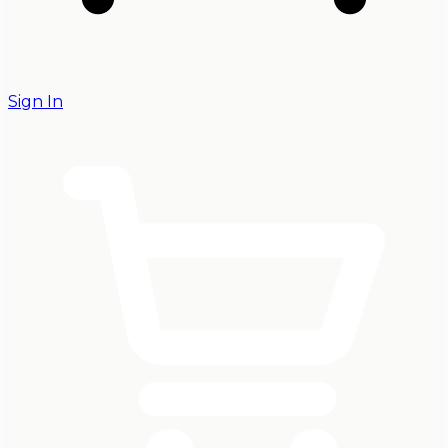
Sign In