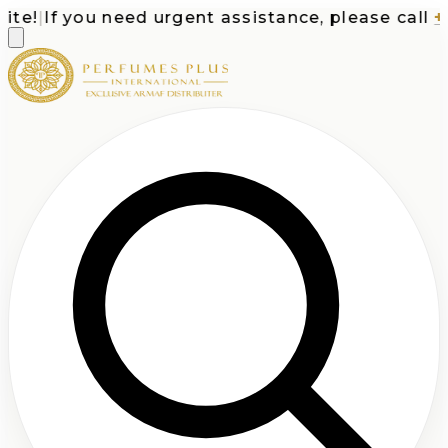
e!
|
If you need urgent assistance, please call
+1-