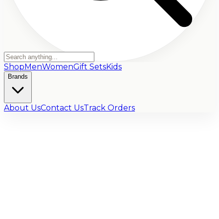
Shop
Men
Women
Gift Sets
Kids
Brands
About Us
Contact Us
Track Orders