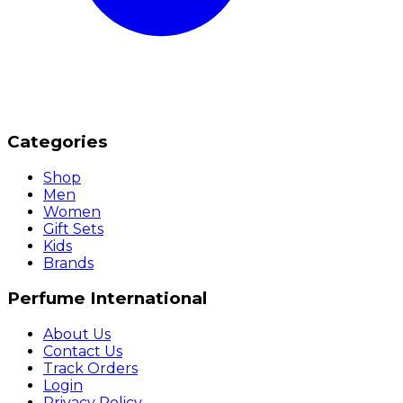
Categories
Shop
Men
Women
Gift Sets
Kids
Brands
Perfume International
About Us
Contact Us
Track Orders
Login
Privacy Policy