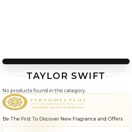
TAYLOR SWIFT
No products found in this category.
Be The First To Discover New Fragrance and Offers