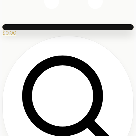
$
0.00