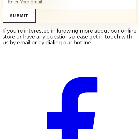
SUBMIT
If you're interested in knowing more about our online
store or have any questions please get in touch with
us by email or by dialing our hotline.