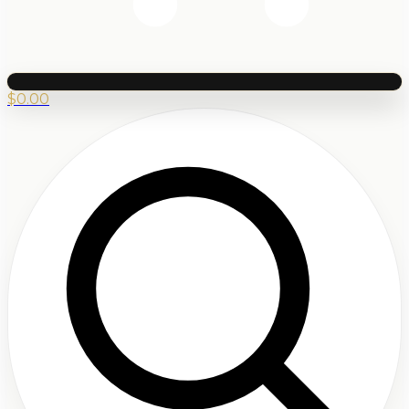
$
0.00