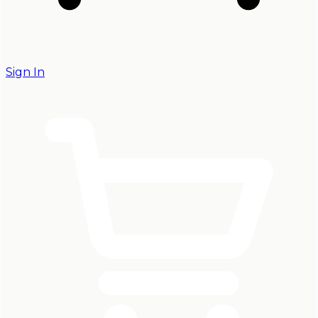
Sign In