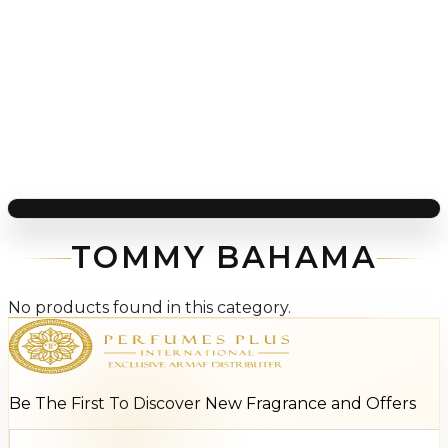
TOMMY BAHAMA
No products found in this category.
Be The First To Discover New Fragrance and Offers