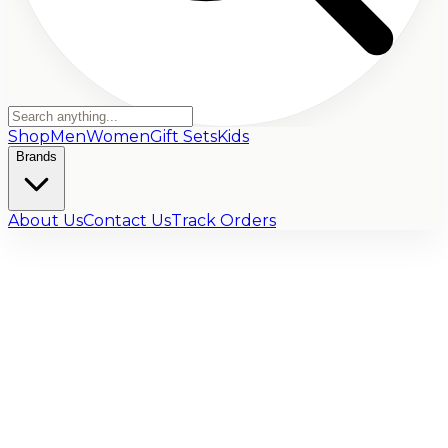
Shop
Men
Women
Gift Sets
Kids
Brands
About Us
Contact Us
Track Orders