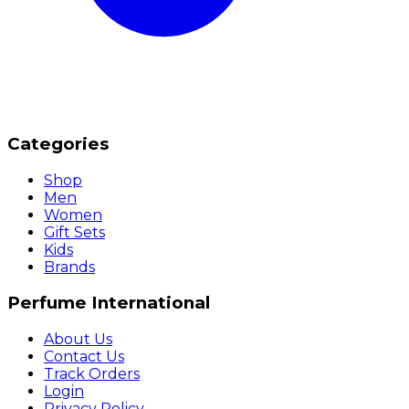
Categories
Shop
Men
Women
Gift Sets
Kids
Brands
Perfume International
About Us
Contact Us
Track Orders
Login
Privacy Policy