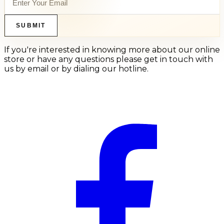
SUBMIT
If you're interested in knowing more about our online
store or have any questions please get in touch with
us by email or by dialing our hotline.