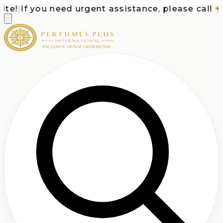
e!
|
If you need urgent assistance, please call
+1-