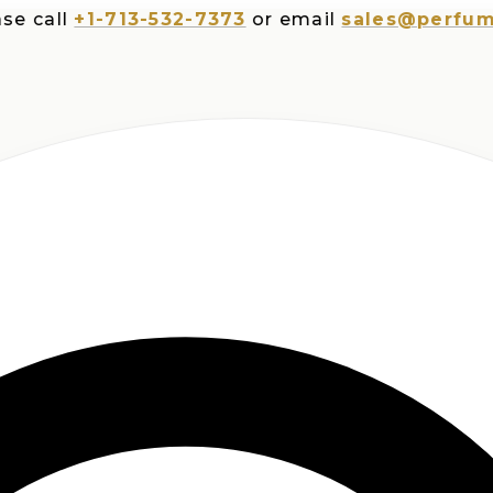
all
+1-713-532-7373
or email
sales@perfumespl