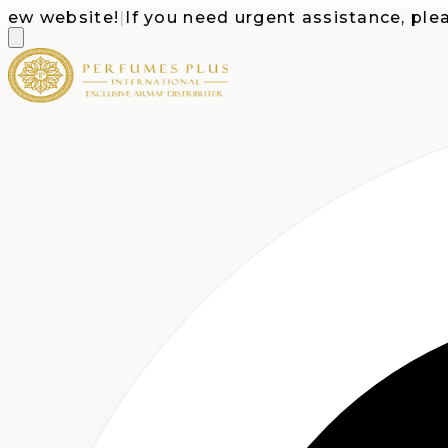
website!
|
If you need urgent assistance, please c