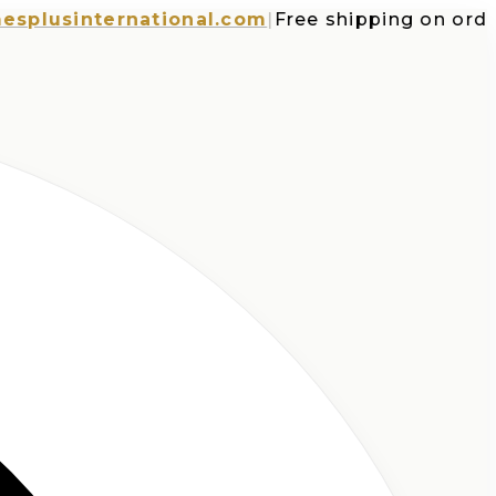
usinternational.com
|
Free shipping on orders o