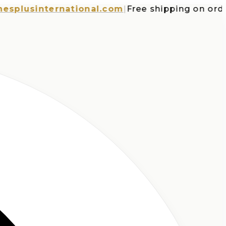
usinternational.com
|
Free shipping on orders 