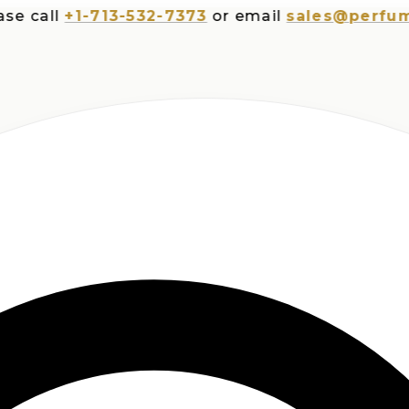
all
+1-713-532-7373
or email
sales@perfumespl