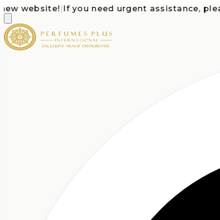
 website!
|
If you need urgent assistance, please c