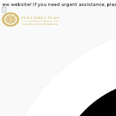
 website!
|
If you need urgent assistance, please c