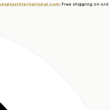
usinternational.com
|
Free shipping on orders o