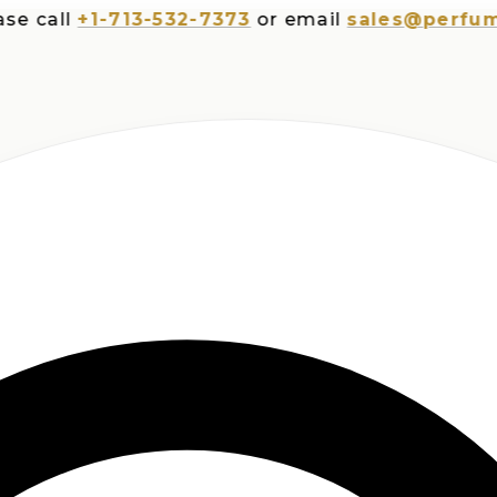
all
+1-713-532-7373
or email
sales@perfumespl