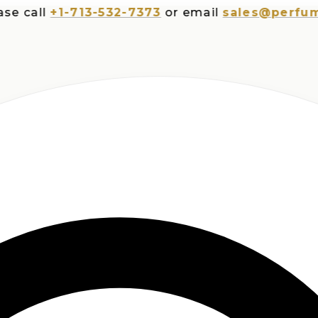
all
+1-713-532-7373
or email
sales@perfumespl