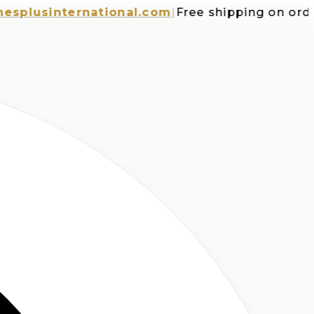
usinternational.com
|
Free shipping on orders 