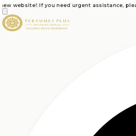
 website!
|
If you need urgent assistance, please c