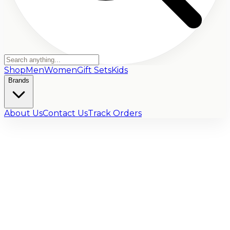
Shop
Men
Women
Gift Sets
Kids
Brands
About Us
Contact Us
Track Orders