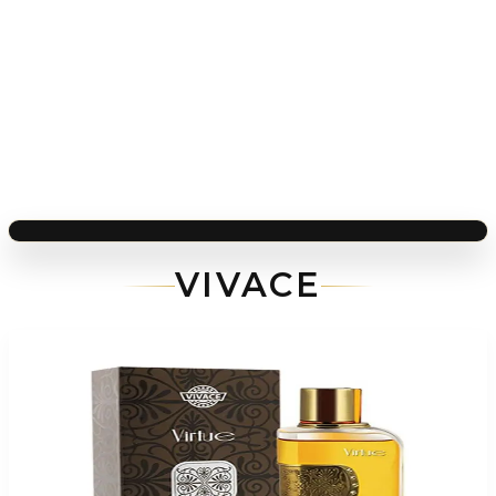
VIVACE
-
83
%