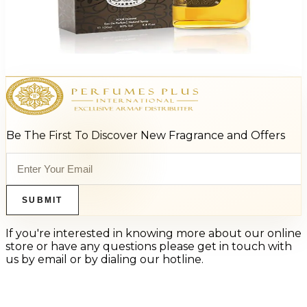
Vivace Virtue 3.4Oz Eau De Parfum For Men
$95
$16.10
Add to Cart
Be The First To Discover New Fragrance and Offers
SUBMIT
If you're interested in knowing more about our online
store or have any questions please get in touch with
us by email or by dialing our hotline.