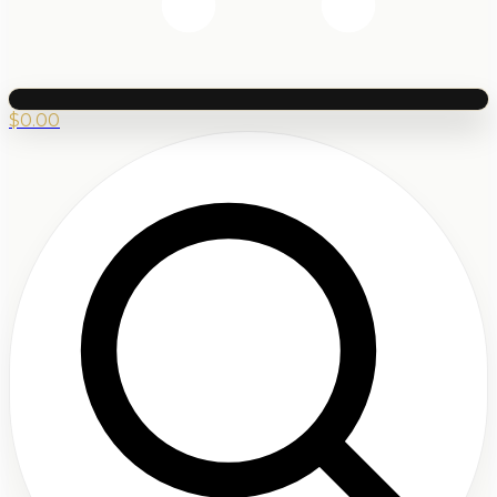
$
0.00