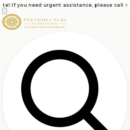
!
|
If you need urgent assistance, please call
+1-7