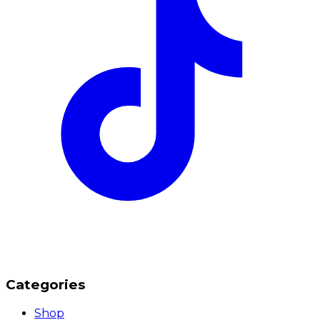
Categories
Shop