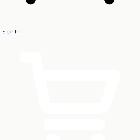
Sign In