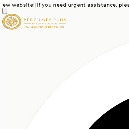
website!
|
If you need urgent assistance, please c