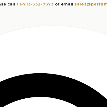
all
+1-713-532-7373
or email
sales@perfumespl