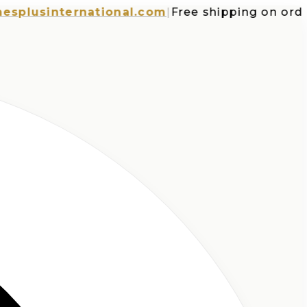
usinternational.com
|
Free shipping on orders o