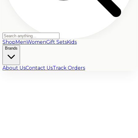
Shop
Men
Women
Gift Sets
Kids
Brands
About Us
Contact Us
Track Orders