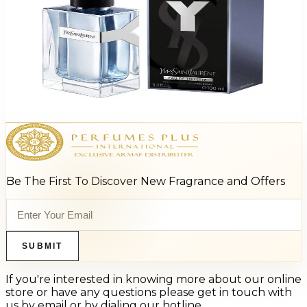
Ysl Y For Men
$93.98
Select Options
Be The First To Discover New Fragrance and Offers
SUBMIT
If you're interested in knowing more about our online
store or have any questions please get in touch with
us by email or by dialing our hotline.