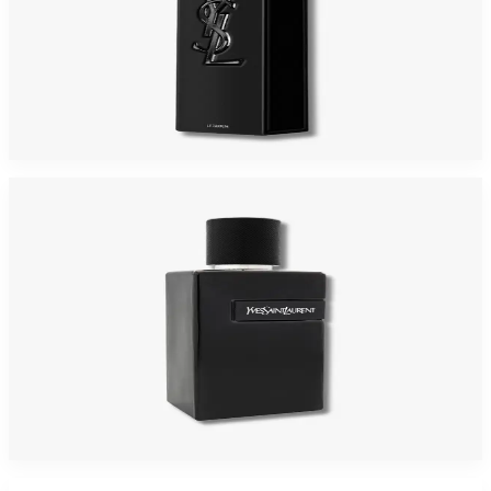
YSL MYSLF 3.4 LE PARFUM Oz Eau De Parfum For Men
$195
$111.83
Add to Cart
YSL Y LE PARFUM For Men
$130.43
Select Options