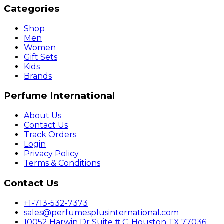
Categories
Shop
Men
Women
Gift Sets
Kids
Brands
Perfume International
About Us
Contact Us
Track Orders
Login
Privacy Policy
Terms & Conditions
Contact Us
+1-713-532-7373
sales@perfumesplusinternational.com
10052 Harwin Dr Suite # C, Houston TX 77036