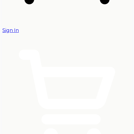
Sign In