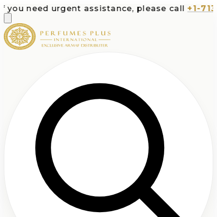
 need urgent assistance, please call
+1-713-532-