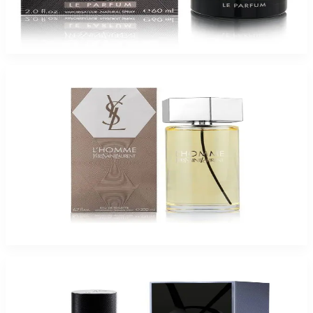
YSL La NUIT LE PARFUM 2.Oz Spray for Men
$85
$55.78
Add to Cart
Ysl L'Homme For Men
$54.95
Select Options