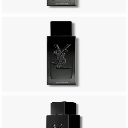
$155
$98.24
Add to Cart
-
39
%
YSL MYSLF 2.0 Oz Eau De Parfum For Men
$136
$82.70
Add to Cart
-
43
%