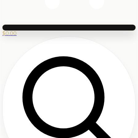
$
0.00