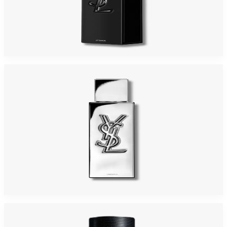
YSL MYSLF 2.0 Oz PARFUM For Men
$150
$94.91
Add to Cart
YSL MYSLF ABSOLU LE PARFUM For Men
$163.73
Select Options
-
43
%