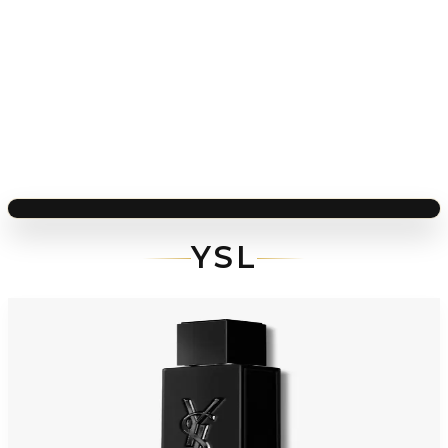
YSL
-
37
%