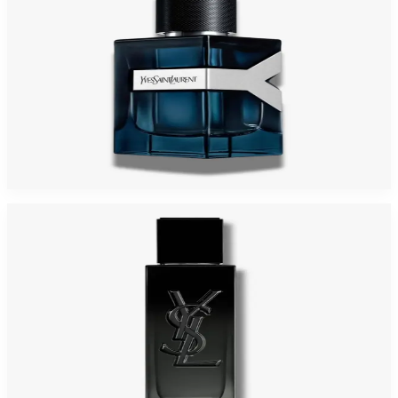
YSL Y INTENSE 3.4 Oz Eau De Parfum For Men
$180
$102.68
Add to Cart
-
37
%
YSL MYSLF RECHARGEABLE 3.4 Oz Eau De Parfum For Men