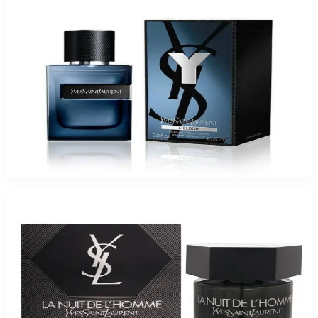
-
45
%
YSL Y L'ELIXIR 2.0 Oz Parfum Spray For Men
$180
$99.35
Add to Cart
-
34
%