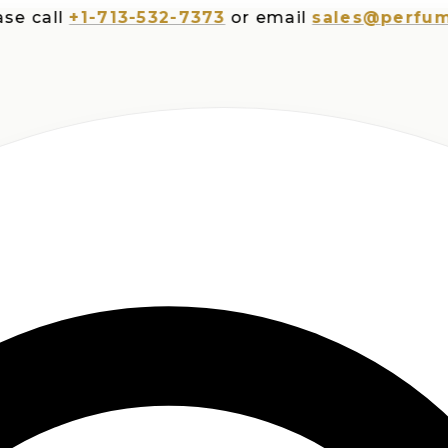
all
+1-713-532-7373
or email
sales@perfumespl