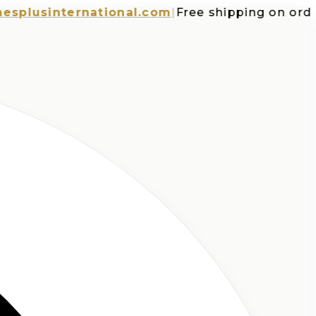
usinternational.com
|
Free shipping on orders o