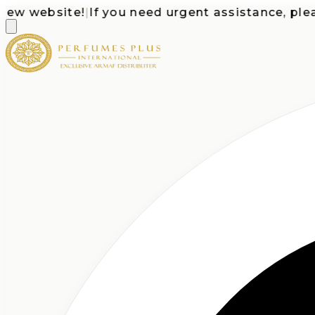
website!
|
If you need urgent assistance, please c