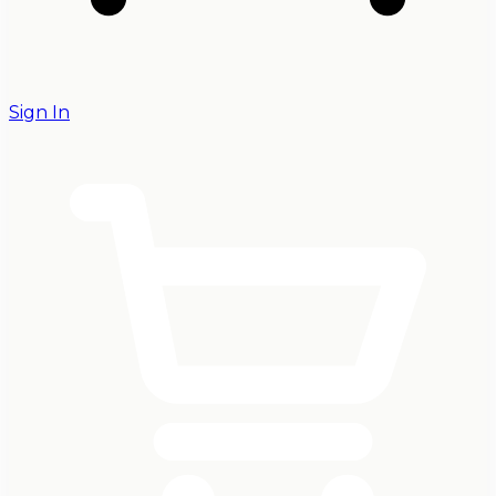
Sign In