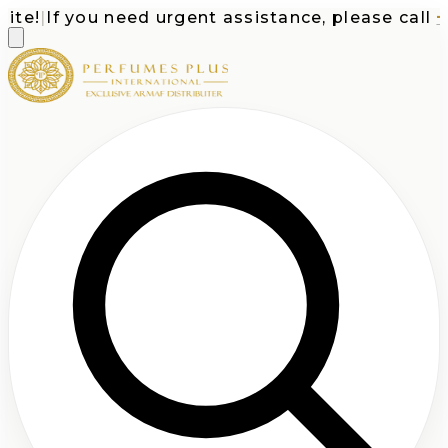
e!
|
If you need urgent assistance, please call
+1-