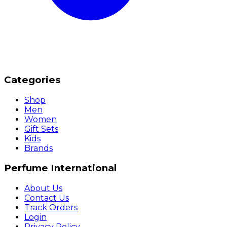
Categories
Shop
Men
Women
Gift Sets
Kids
Brands
Perfume International
About Us
Contact Us
Track Orders
Login
Privacy Policy