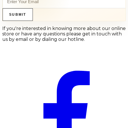
SUBMIT
If you're interested in knowing more about our online
store or have any questions please get in touch with
us by email or by dialing our hotline.