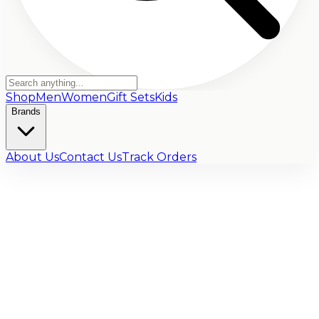
Shop
Men
Women
Gift Sets
Kids
Brands
About Us
Contact Us
Track Orders