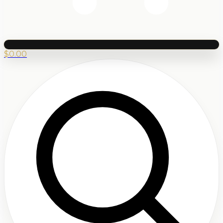
$
0.00