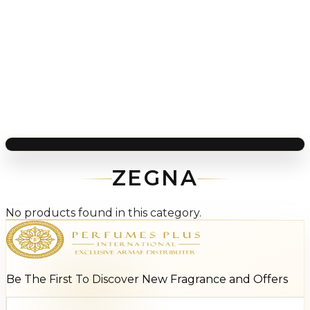
ZEGNA
No products found in this category.
Be The First To Discover New Fragrance and Offers