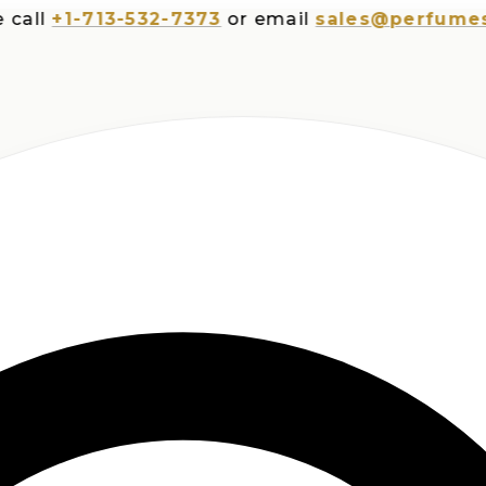
+1-713-532-7373
or email
sales@perfumesplus