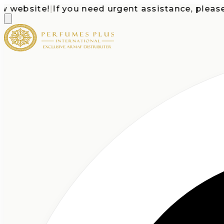
bsite!
|
If you need urgent assistance, please call