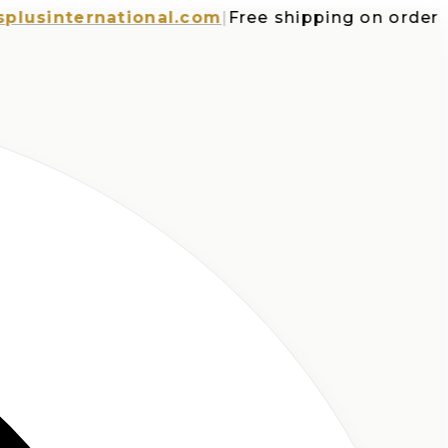
international.com
|
Free shipping on orders ove