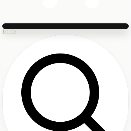
$
0.00