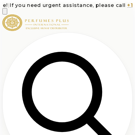
|
If you need urgent assistance, please call
+1-71