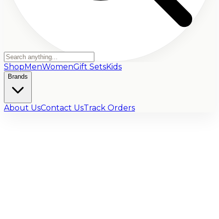
Shop
Men
Women
Gift Sets
Kids
Brands
About Us
Contact Us
Track Orders