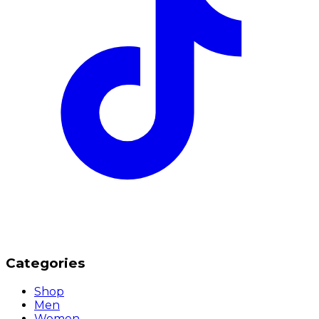
Categories
Shop
Men
Women