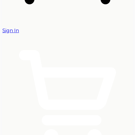
Sign In