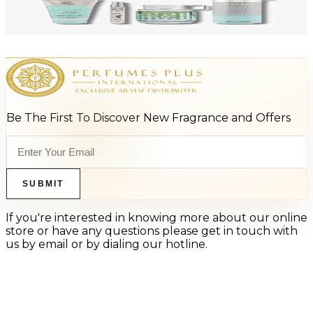
ARMAF LUX ODYSSEY AQUA 4 Piece Gift Set For Men
$125
$66
Add to Cart
Be The First To Discover New Fragrance and Offers
SUBMIT
If you're interested in knowing more about our online
store or have any questions please get in touch with
us by email or by dialing our hotline.