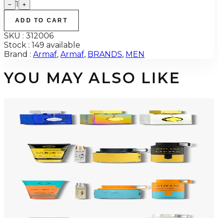
1
−
+
ADD TO CART
SKU :
312006
Stock :
149 available
Brand :
Armaf
,
Armaf
,
BRANDS
,
MEN
YOU MAY ALSO LIKE
-
34
%
ARMAF TRIO CDN UNTOLD Gift Set For Men
$145
$96
Add to Cart
-
50
%
ARMAF LUX ODYSSEY MEGA 4 Piece Gift Set For Men
$125
$62
Add to Cart
-
47
%
ARMAF LUX ODYSSEY MANDARIN SKY 4 Piece Gift Set For Men
$125
$66
Add to Cart
-
47
%