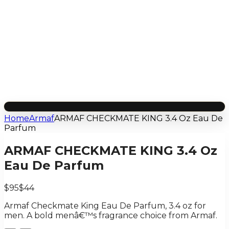
Home
Armaf
ARMAF CHECKMATE KING 3.4 Oz Eau De
Parfum
ARMAF CHECKMATE KING 3.4 Oz
Eau De Parfum
$95
$44
Armaf Checkmate King Eau De Parfum, 3.4 oz for
men. A bold menâ€™s fragrance choice from Armaf.