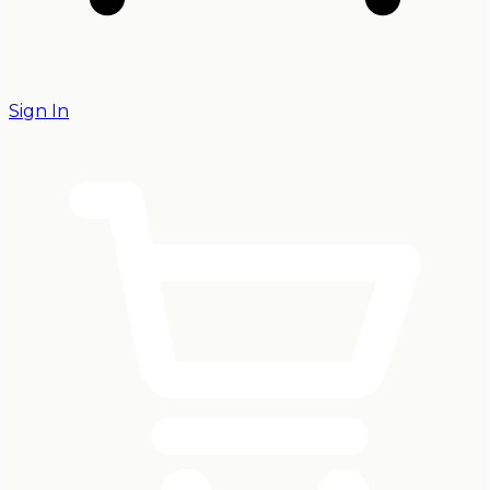
Sign In