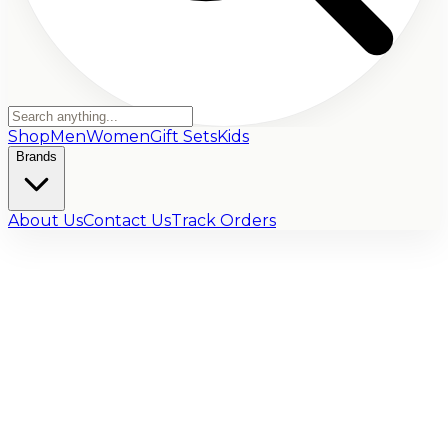
Shop
Men
Women
Gift Sets
Kids
Brands
About Us
Contact Us
Track Orders