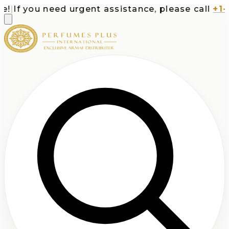
If you need urgent assistance, please call
+1-71