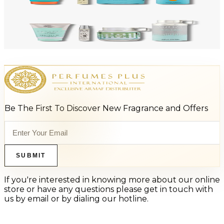
Add to Cart
-
47
%
ARMAF LUX ODYSSEY AQUA 4 Piece Gift Set For Men
$125
$66
Add to Cart
Be The First To Discover New Fragrance and Offers
SUBMIT
If you're interested in knowing more about our online
store or have any questions please get in touch with
us by email or by dialing our hotline.