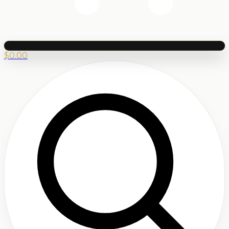
$
0.00