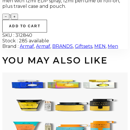
men with 12ml EDP spray, 12ml perfume oil roll-on,
plus travel case and pouch.
1
−
+
ADD TO CART
SKU :
312840
Stock :
285 available
Brand :
Armaf
,
Armaf
,
BRANDS
,
Giftsets
,
MEN
,
Men
YOU MAY ALSO LIKE
-
34
%
ARMAF TRIO CDN UNTOLD Gift Set For Men
$145
$96
Add to Cart
-
50
%
ARMAF LUX ODYSSEY MEGA 4 Piece Gift Set For Men
$125
$62
Add to Cart
-
47
%
ARMAF LUX ODYSSEY MANDARIN SKY 4 Piece Gift Set For Men
$125
$66