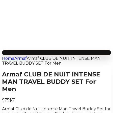
Home
Armaf
Armaf CLUB DE NUIT INTENSE MAN
TRAVEL BUDDY SET For Men
Armaf CLUB DE NUIT INTENSE
MAN TRAVEL BUDDY SET For
Men
$75
$51
Armaf Club de Nuit Intense Man Travel Buddy Set for