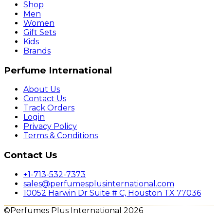
Shop
Men
Women
Gift Sets
Kids
Brands
Perfume International
About Us
Contact Us
Track Orders
Login
Privacy Policy
Terms & Conditions
Contact Us
+1-713-532-7373
sales@perfumesplusinternational.com
10052 Harwin Dr Suite # C, Houston TX 77036
©Perfumes Plus International 2026