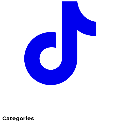
Categories