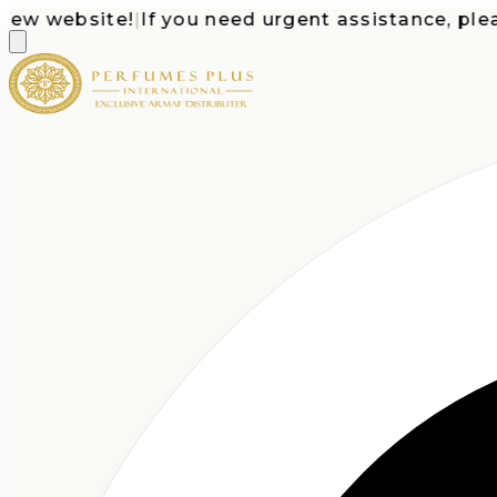
 website!
|
If you need urgent assistance, please c