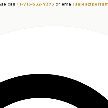
all
+1-713-532-7373
or email
sales@perfumespl