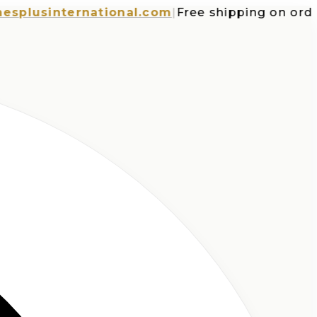
usinternational.com
|
Free shipping on orders o