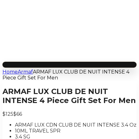
Home
Armaf
ARMAF LUX CLUB DE NUIT INTENSE 4
Piece Gift Set For Men
ARMAF LUX CLUB DE NUIT
INTENSE 4 Piece Gift Set For Men
$125
$66
ARMAF LUX CDN CLUB DE NUIT INTENSE 3.4 Oz
10ML TRAVEL SPR
3.4 SG