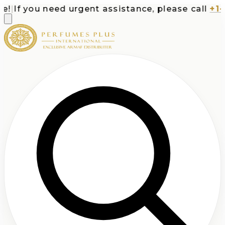
|
If you need urgent assistance, please call
+1-71