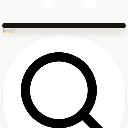
$
0.00