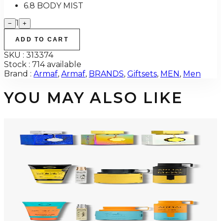
6.8 BODY MIST
1
−
+
ADD TO CART
SKU :
313374
Stock :
714 available
Brand :
Armaf
,
Armaf
,
BRANDS
,
Giftsets
,
MEN
,
Men
YOU MAY ALSO LIKE
-
34
%
ARMAF TRIO CDN UNTOLD Gift Set For Men
$145
$96
Add to Cart
-
50
%
ARMAF LUX ODYSSEY MEGA 4 Piece Gift Set For Men
$125
$62
Add to Cart
-
47
%
ARMAF LUX ODYSSEY MANDARIN SKY 4 Piece Gift Set For Men
$125
$66