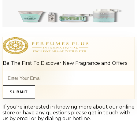
Add to Cart
-
47
%
ARMAF LUX ODYSSEY AQUA 4 Piece Gift Set For Men
$125
$66
Add to Cart
Be The First To Discover New Fragrance and Offers
SUBMIT
If you're interested in knowing more about our online
store or have any questions please get in touch with
us by email or by dialing our hotline.