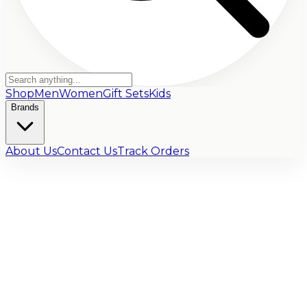
Shop
Men
Women
Gift Sets
Kids
Brands
About Us
Contact Us
Track Orders