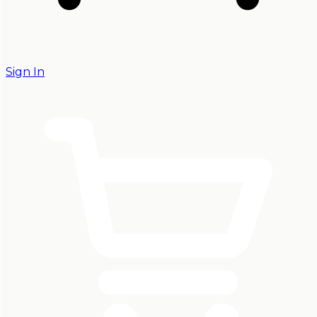
Sign In