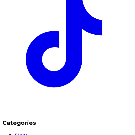
Categories
Shop