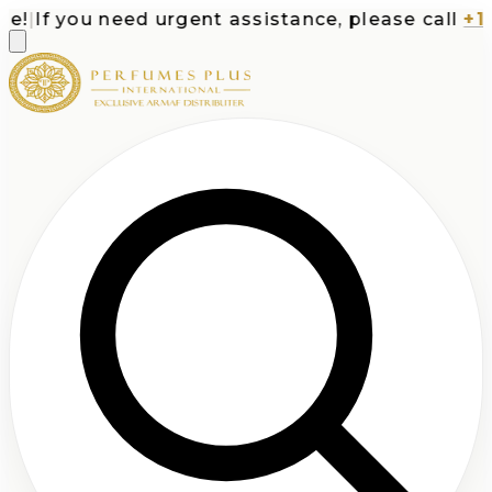
|
If you need urgent assistance, please call
+1-71