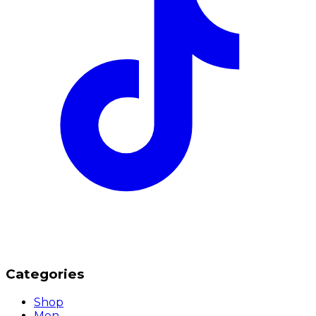
Categories
Shop
Men