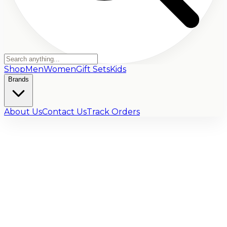
Shop
Men
Women
Gift Sets
Kids
Brands
About Us
Contact Us
Track Orders