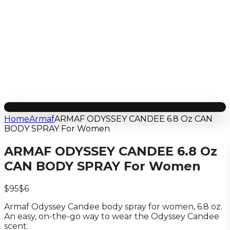
Home
Armaf
ARMAF ODYSSEY CANDEE 6.8 Oz CAN
BODY SPRAY For Women
ARMAF ODYSSEY CANDEE 6.8 Oz
CAN BODY SPRAY For Women
$95
$6
Armaf Odyssey Candee body spray for women, 6.8 oz.
An easy, on-the-go way to wear the Odyssey Candee
scent.