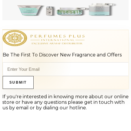
-
47
%
ARMAF LUX ODYSSEY AQUA 4 Piece Gift Set For Men
$125
$66
Add to Cart
Be The First To Discover New Fragrance and Offers
SUBMIT
If you're interested in knowing more about our online
store or have any questions please get in touch with
us by email or by dialing our hotline.