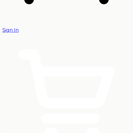
Sign In