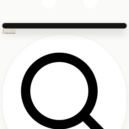
$
0.00