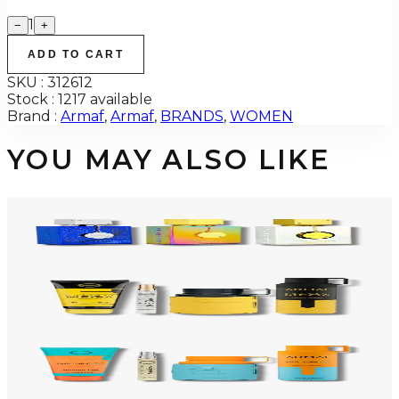
1
−
+
ADD TO CART
SKU :
312612
Stock :
1217 available
Brand :
Armaf
,
Armaf
,
BRANDS
,
WOMEN
YOU MAY ALSO LIKE
-
34
%
ARMAF TRIO CDN UNTOLD Gift Set For Men
$145
$96
Add to Cart
-
50
%
ARMAF LUX ODYSSEY MEGA 4 Piece Gift Set For Men
$125
$62
Add to Cart
-
47
%
ARMAF LUX ODYSSEY MANDARIN SKY 4 Piece Gift Set For Men
$125
$66
Add to Cart