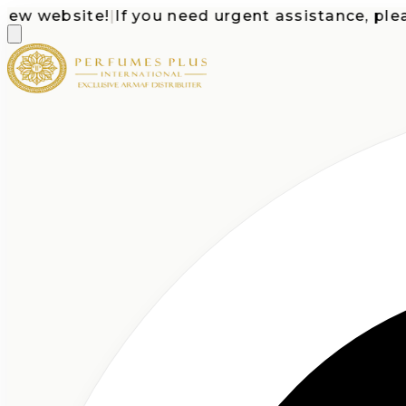
 website!
|
If you need urgent assistance, please c