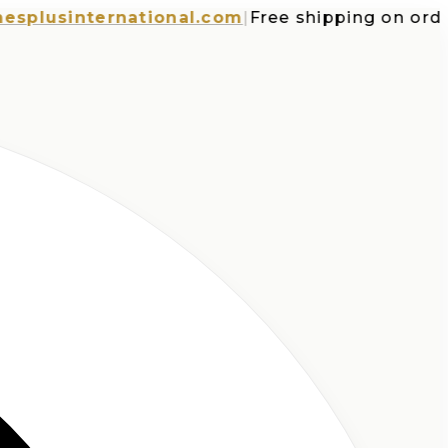
usinternational.com
|
Free shipping on orders o