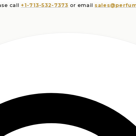
all
+1-713-532-7373
or email
sales@perfumespl