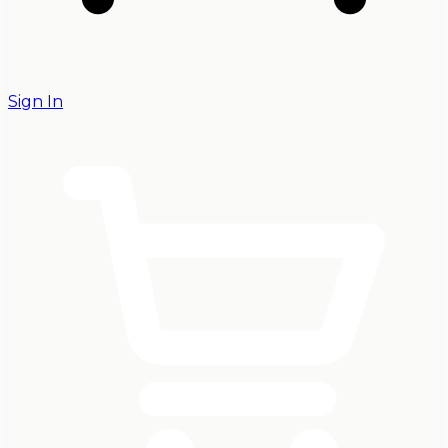
Sign In