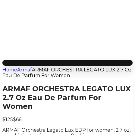
Home
Armaf
ARMAF ORCHESTRA LEGATO LUX 2.7 Oz
Eau De Parfum For Women
ARMAF ORCHESTRA LEGATO LUX
2.7 Oz Eau De Parfum For
Women
$125
$66
ARMAF Orchestra Legato Lux EDP for women, 2.7 oz,