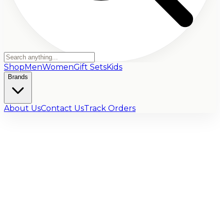
Shop
Men
Women
Gift Sets
Kids
Brands
About Us
Contact Us
Track Orders