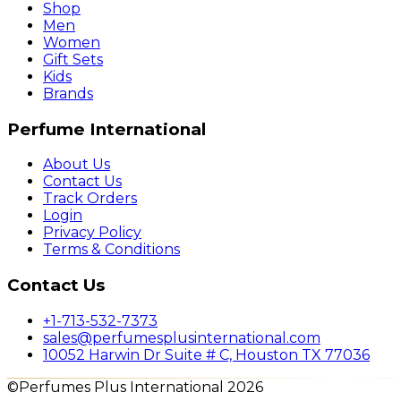
Shop
Men
Women
Gift Sets
Kids
Brands
Perfume International
About Us
Contact Us
Track Orders
Login
Privacy Policy
Terms & Conditions
Contact Us
+1-713-532-7373
sales@perfumesplusinternational.com
10052 Harwin Dr Suite # C, Houston TX 77036
©Perfumes Plus International 2026