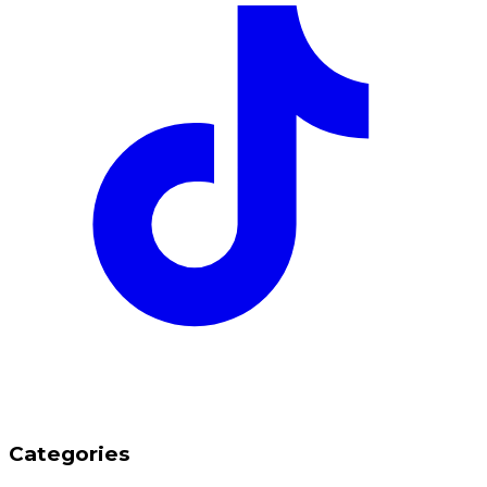
Categories