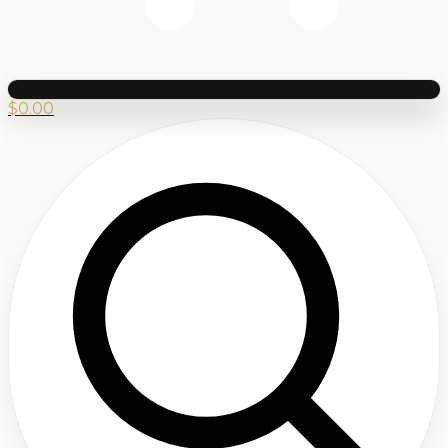
$
0.00