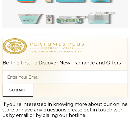
Add to Cart
-
47
%
ARMAF LUX ODYSSEY AQUA 4 Piece Gift Set For Men
$125
$66
Add to Cart
Be The First To Discover New Fragrance and Offers
SUBMIT
If you're interested in knowing more about our online
store or have any questions please get in touch with
us by email or by dialing our hotline.