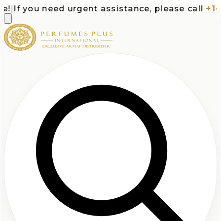
|
If you need urgent assistance, please call
+1-71