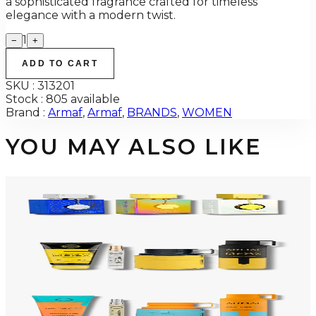
a sophisticated fragrance crafted for timeless
elegance with a modern twist.
1
−
+
ADD TO CART
SKU :
313201
Stock :
805 available
Brand :
Armaf
,
Armaf
,
BRANDS
,
WOMEN
YOU MAY ALSO LIKE
-
34
%
ARMAF TRIO CDN UNTOLD Gift Set For Men
$145
$96
Add to Cart
-
50
%
ARMAF LUX ODYSSEY MEGA 4 Piece Gift Set For Men
$125
$62
Add to Cart
-
47
%
ARMAF LUX ODYSSEY MANDARIN SKY 4 Piece Gift Set For Men
$125
$66