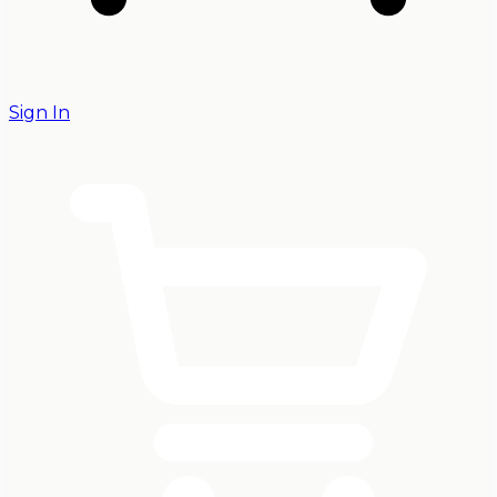
Sign In