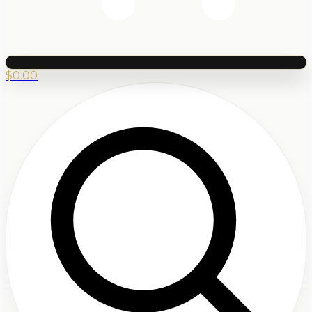
$
0.00