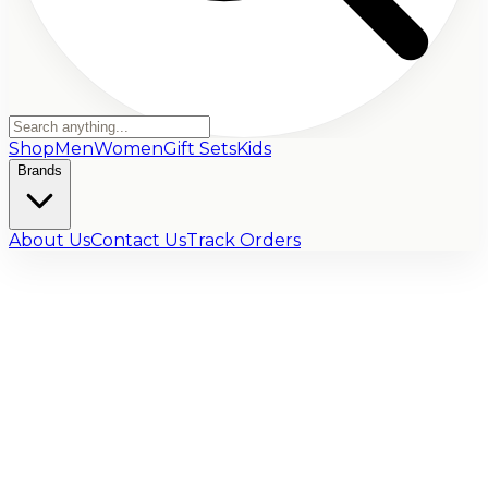
Shop
Men
Women
Gift Sets
Kids
Brands
About Us
Contact Us
Track Orders