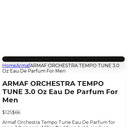
Home
Armaf
ARMAF ORCHESTRA TEMPO TUNE 3.0
Oz Eau De Parfum For Men
ARMAF ORCHESTRA TEMPO
TUNE 3.0 Oz Eau De Parfum For
Men
$125
$66
Armaf Orchestra Tempo Tune Eau De Parfum for