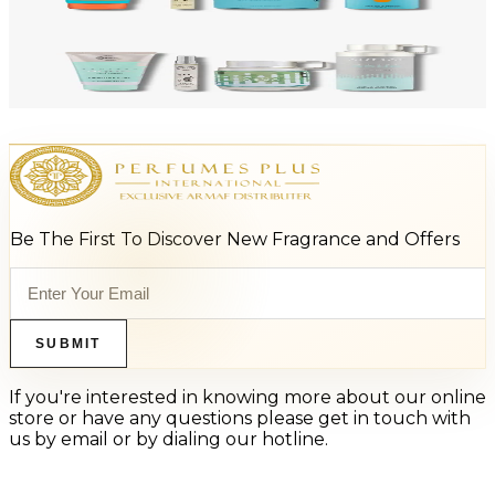
Add to Cart
-
47
%
ARMAF LUX ODYSSEY AQUA 4 Piece Gift Set For Men
$125
$66
Add to Cart
Be The First To Discover New Fragrance and Offers
SUBMIT
If you're interested in knowing more about our online
store or have any questions please get in touch with
us by email or by dialing our hotline.