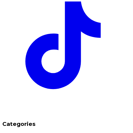
Categories