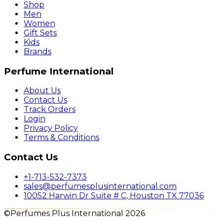
Shop
Men
Women
Gift Sets
Kids
Brands
Perfume International
About Us
Contact Us
Track Orders
Login
Privacy Policy
Terms & Conditions
Contact Us
+1-713-532-7373
sales@perfumesplusinternational.com
10052 Harwin Dr Suite # C, Houston TX 77036
©Perfumes Plus International 2026