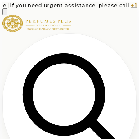
|
If you need urgent assistance, please call
+1-71