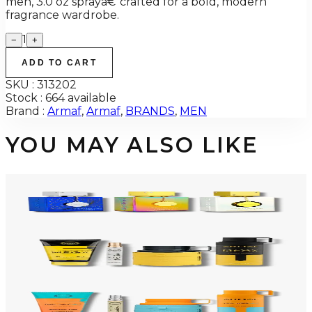
men, 3.0 oz sprayâ€”crafted for a bold, modern
fragrance wardrobe.
1
−
+
ADD TO CART
SKU :
313202
Stock :
664 available
Brand :
Armaf
,
Armaf
,
BRANDS
,
MEN
YOU MAY ALSO LIKE
-
34
%
ARMAF TRIO CDN UNTOLD Gift Set For Men
$145
$96
Add to Cart
-
50
%
ARMAF LUX ODYSSEY MEGA 4 Piece Gift Set For Men
$125
$62
Add to Cart
-
47
%
ARMAF LUX ODYSSEY MANDARIN SKY 4 Piece Gift Set For Men
$125
$66