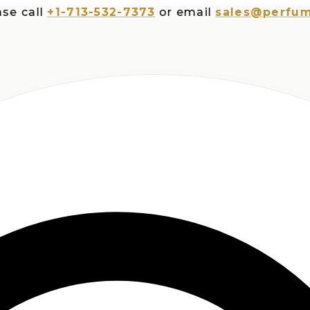
ll
+1-713-532-7373
or email
sales@perfumespl