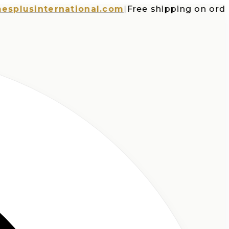
usinternational.com
|
Free shipping on orders o