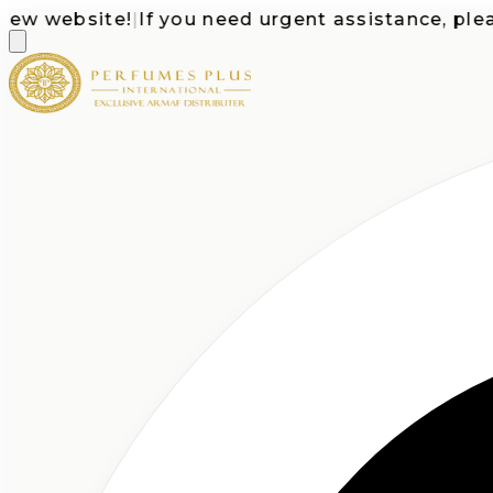
website!
|
If you need urgent assistance, please ca