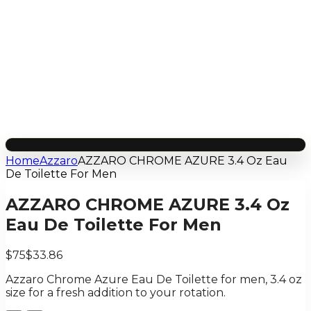
Home
Azzaro
AZZARO CHROME AZURE 3.4 Oz Eau
De Toilette For Men
AZZARO CHROME AZURE 3.4 Oz
Eau De Toilette For Men
$75
$33.86
Azzaro Chrome Azure Eau De Toilette for men, 3.4 oz
size for a fresh addition to your rotation.