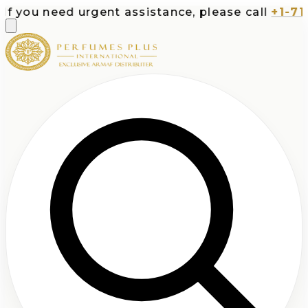
 you need urgent assistance, please call
+1-713-