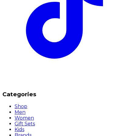
Categories
Shop
Men
Women
Gift Sets
Kids
Brands