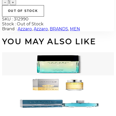
1
−
+
OUT OF STOCK
SKU :
312990
Stock :
Out of Stock
Brand :
Azzaro
,
Azzaro
,
BRANDS
,
MEN
YOU MAY ALSO LIKE
-
72
%
AZZARO POUR HOMME COLOGNE INTENSE 3.4 Oz Eau De Toilette For
Men
$100
$28.31
Add to Cart
-
40
%
AZZARO WANTED 1.0 Oz Eau De Toilette For Men
$50
$29.99
Add to Cart
-
64
%
AZZARO CHROME LEGEND 1.4 Oz Eau De Toilette For Men
$45
$16.37
Add to Cart