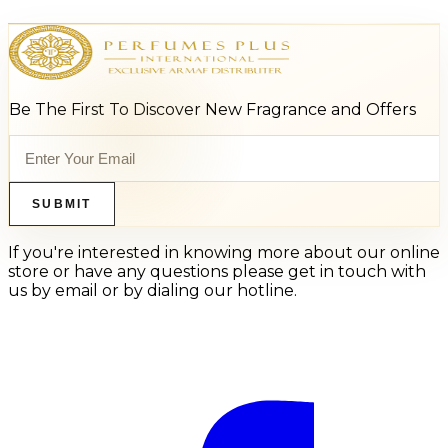
Be The First To Discover New Fragrance and Offers
SUBMIT
If you're interested in knowing more about our online
store or have any questions please get in touch with
us by email or by dialing our hotline.