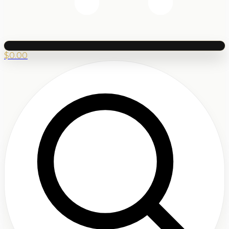
$
0.00