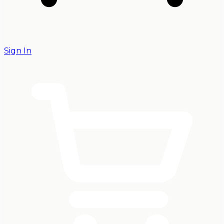
Sign In