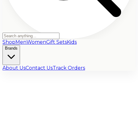
Shop
Men
Women
Gift Sets
Kids
Brands
About Us
Contact Us
Track Orders