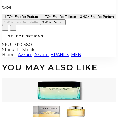
type
1.7Oz Eau De Parfum
1.7Oz Eau De Toilette
3.4Oz Eau De Parfum
3.4Oz Eau De Toilette
3.4Oz Parfum
1
−
+
SELECT OPTIONS
SKU :
3120580
Stock :
In Stock
Brand :
Azzaro
,
Azzaro
,
BRANDS
,
MEN
YOU MAY ALSO LIKE
-
72
%
AZZARO POUR HOMME COLOGNE INTENSE 3.4 Oz Eau De Toilette For
Men
$100
$28.31
Add to Cart
-
40
%
AZZARO WANTED 1.0 Oz Eau De Toilette For Men
$50
$29.99