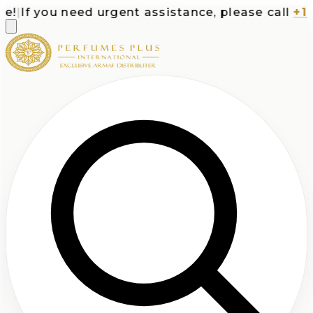
|
If you need urgent assistance, please call
+1-71