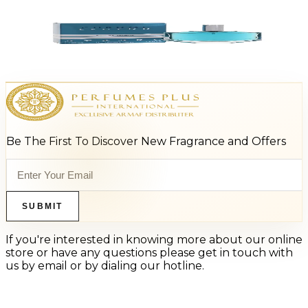
Add to Cart
-
64
%
AZZARO CHROME LEGEND 1.4 Oz Eau De Toilette For Men
$45
$16.37
Add to Cart
Be The First To Discover New Fragrance and Offers
SUBMIT
If you're interested in knowing more about our online
store or have any questions please get in touch with
us by email or by dialing our hotline.