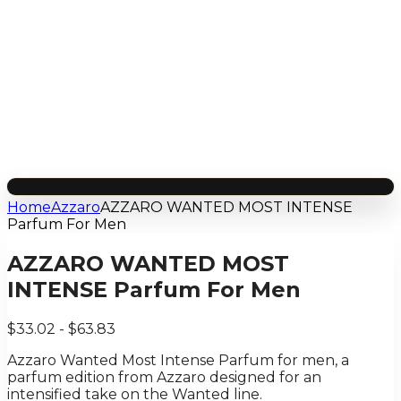
Home
Azzaro
AZZARO WANTED MOST INTENSE
Parfum For Men
AZZARO WANTED MOST
INTENSE Parfum For Men
$33.02 - $63.83
Azzaro Wanted Most Intense Parfum for men, a
parfum edition from Azzaro designed for an
intensified take on the Wanted line.