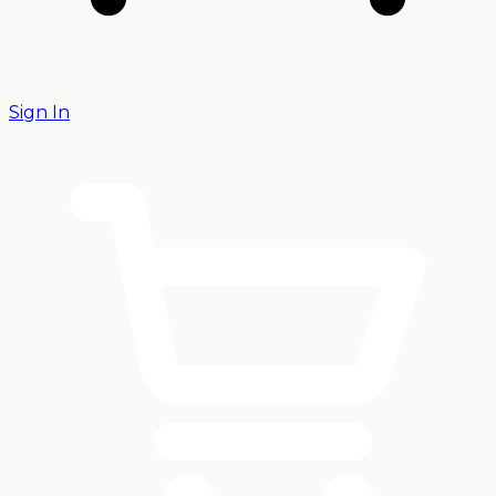
Sign In