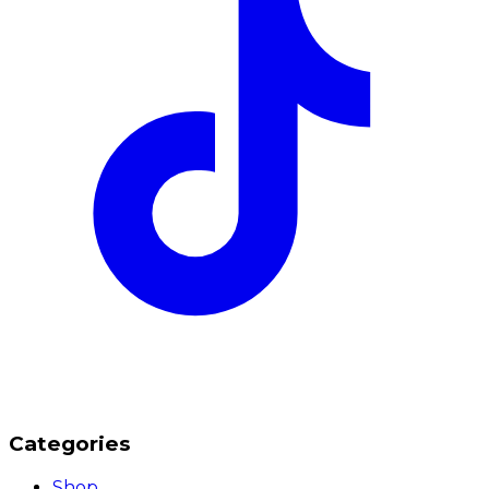
Categories
Shop