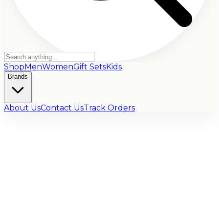
Shop
Men
Women
Gift Sets
Kids
Brands
About Us
Contact Us
Track Orders