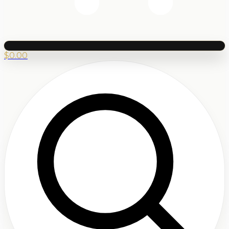
$
0.00