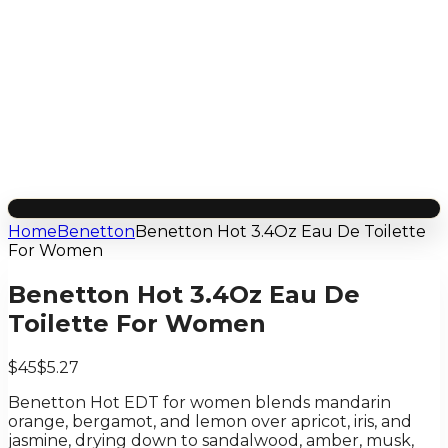
Home
Benetton
Benetton Hot 3.4Oz Eau De Toilette
For Women
Benetton Hot 3.4Oz Eau De
Toilette For Women
$45
$5.27
Benetton Hot EDT for women blends mandarin
orange, bergamot, and lemon over apricot, iris, and
jasmine, drying down to sandalwood, amber, musk,