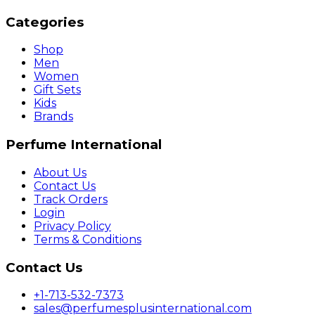
Categories
Shop
Men
Women
Gift Sets
Kids
Brands
Perfume International
About Us
Contact Us
Track Orders
Login
Privacy Policy
Terms & Conditions
Contact Us
+1-713-532-7373
sales@perfumesplusinternational.com