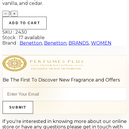
vanilla, and cedar.
1
−
+
ADD TO CART
SKU :
2430
Stock :
17 available
Brand :
Benetton
,
Benetton
,
BRANDS
,
WOMEN
Be The First To Discover New Fragrance and Offers
SUBMIT
If you're interested in knowing more about our online
store or have any questions please get in touch with