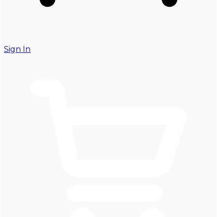
Sign In