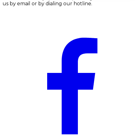
us by email or by dialing our hotline.