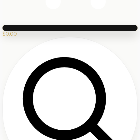
$
0.00