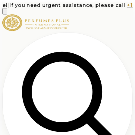
!
|
If you need urgent assistance, please call
+1-7