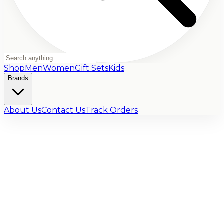
Shop
Men
Women
Gift Sets
Kids
Brands
About Us
Contact Us
Track Orders