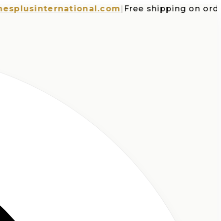
usinternational.com
|
Free shipping on orders 