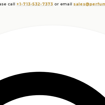
all
+1-713-532-7373
or email
sales@perfumespl