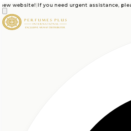
 website!
|
If you need urgent assistance, please c