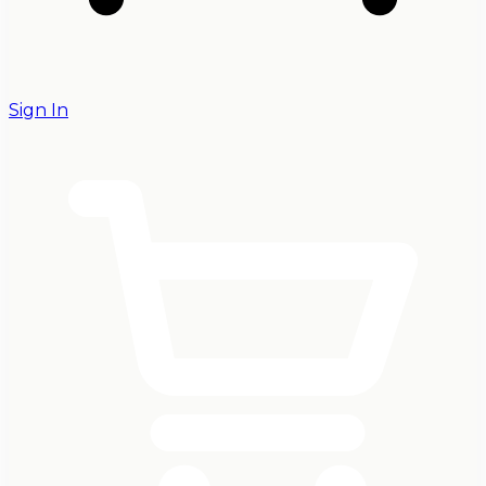
Sign In