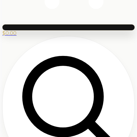
$
0.00