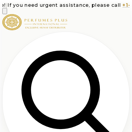
If you need urgent assistance, please call
+1-71