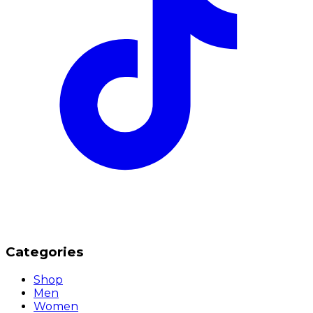
Categories
Shop
Men
Women