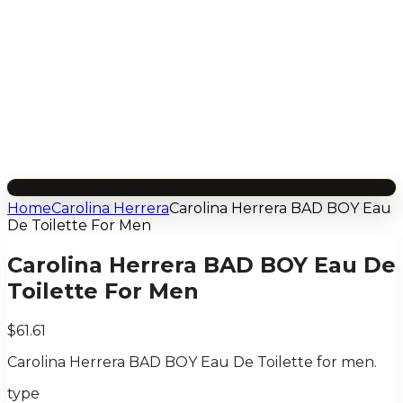
Home
Carolina Herrera
Carolina Herrera BAD BOY Eau
De Toilette For Men
Carolina Herrera BAD BOY Eau De
Toilette For Men
$61.61
Carolina Herrera BAD BOY Eau De Toilette for men.
type