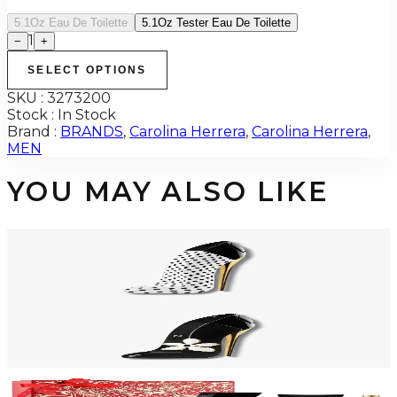
5.1Oz Eau De Toilette
5.1Oz Tester Eau De Toilette
1
−
+
SELECT OPTIONS
SKU :
3273200
Stock :
In Stock
Brand :
BRANDS
,
Carolina Herrera
,
Carolina Herrera
,
MEN
YOU MAY ALSO LIKE
-
12
%
CAROLINA HERRERA GOODGIRL BLUSH POLKA PARADISE 2.7 Oz Eau
De Parfum For Women
$150
$132.65
Add to Cart
CAROLINA HERRERA GOODGIRL JASMINE ABSOLUTE Eau De Parfum
For Women
$76.04 - $98.24
Select Options
-
36
%
CAROLINA HERRERA BAD BOY 3 Piece Gift Set For Men