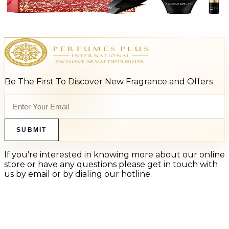
$125
$80.48
Add to Cart
Be The First To Discover New Fragrance and Offers
SUBMIT
If you're interested in knowing more about our online
store or have any questions please get in touch with
us by email or by dialing our hotline.