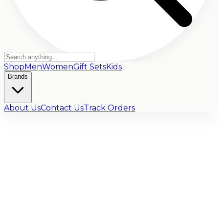
Shop
Men
Women
Gift Sets
Kids
Brands
About Us
Contact Us
Track Orders