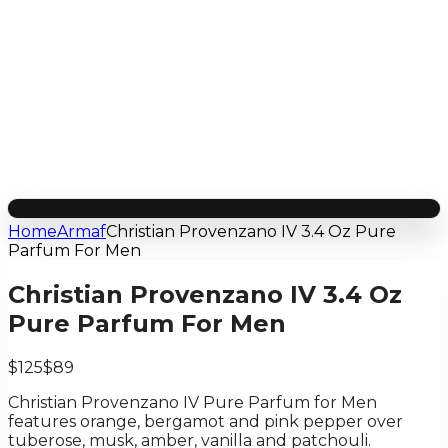
Home
Armaf
Christian Provenzano IV 3.4 Oz Pure
Parfum For Men
Christian Provenzano IV 3.4 Oz
Pure Parfum For Men
$125
$89
Christian Provenzano IV Pure Parfum for Men
features orange, bergamot and pink pepper over
tuberose, musk, amber, vanilla and patchouli.