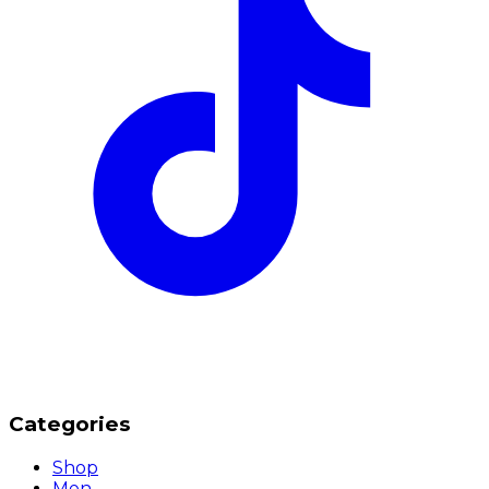
Categories
Shop
Men