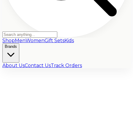
Shop
Men
Women
Gift Sets
Kids
Brands
About Us
Contact Us
Track Orders