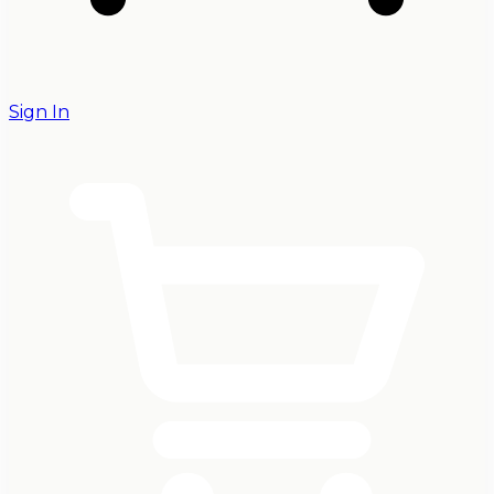
Sign In