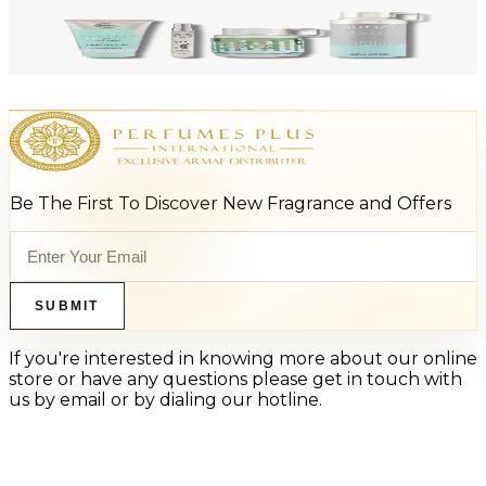
-
47
%
ARMAF LUX ODYSSEY AQUA 4 Piece Gift Set For Men
$125
$66
Add to Cart
Be The First To Discover New Fragrance and Offers
SUBMIT
If you're interested in knowing more about our online
store or have any questions please get in touch with
us by email or by dialing our hotline.