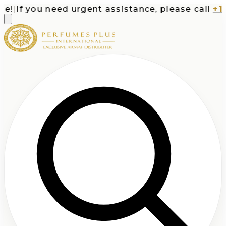
|
If you need urgent assistance, please call
+1-71