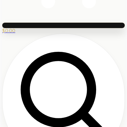
$
0.00