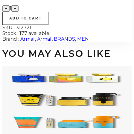
1
−
+
ADD TO CART
SKU :
312721
Stock :
177 available
Brand :
Armaf
,
Armaf
,
BRANDS
,
MEN
YOU MAY ALSO LIKE
-
34
%
ARMAF TRIO CDN UNTOLD Gift Set For Men
$145
$96
Add to Cart
-
50
%
ARMAF LUX ODYSSEY MEGA 4 Piece Gift Set For Men
$125
$62
Add to Cart
-
47
%
ARMAF LUX ODYSSEY MANDARIN SKY 4 Piece Gift Set For Men
$125
$66
Add to Cart