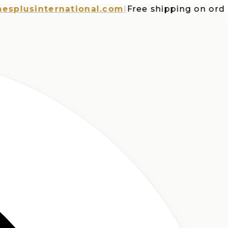
usinternational.com
|
Free shipping on orders o