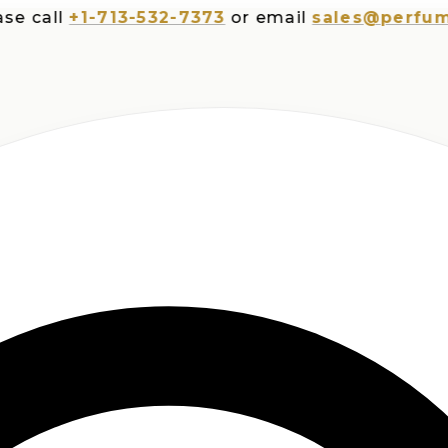
all
+1-713-532-7373
or email
sales@perfumespl