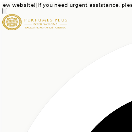
 website!
|
If you need urgent assistance, please c