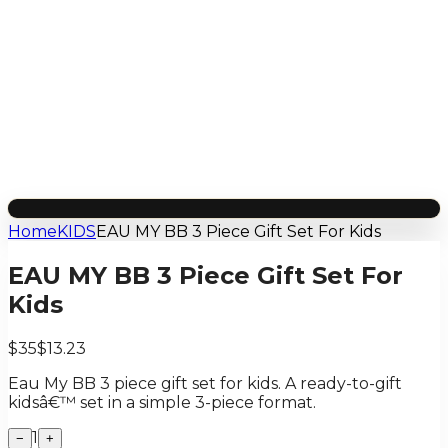
Home
KIDS
EAU MY BB 3 Piece Gift Set For Kids
EAU MY BB 3 Piece Gift Set For
Kids
$35
$13.23
Eau My BB 3 piece gift set for kids. A ready-to-gift
kidsâ€™ set in a simple 3-piece format.
1
−
+