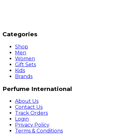
Categories
Shop
Men
Women
Gift Sets
Kids
Brands
Perfume International
About Us
Contact Us
Track Orders
Login
Privacy Policy
Terms & Conditions