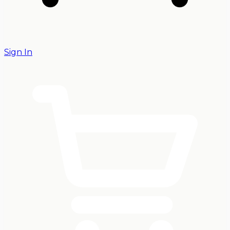
Sign In