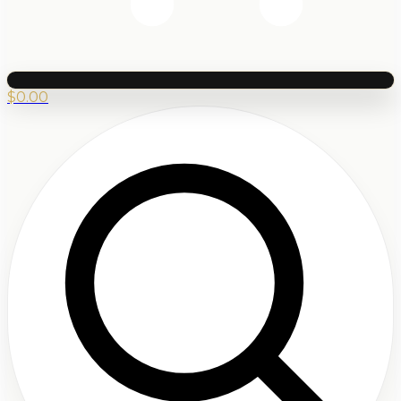
$
0.00