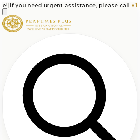
!
|
If you need urgent assistance, please call
+1-7