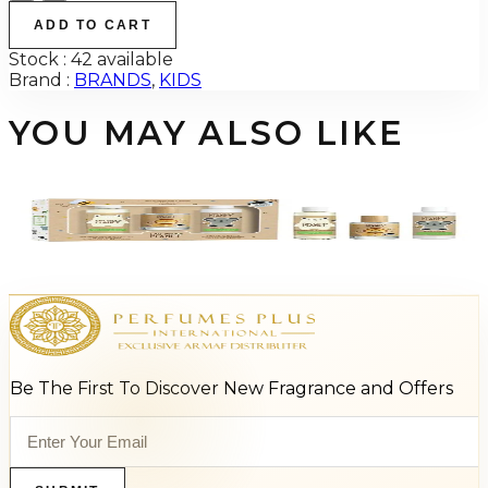
ADD TO CART
Stock :
42 available
Brand :
BRANDS
,
KIDS
YOU MAY ALSO LIKE
-
58
%
EAU MY PLANET 3 Piece Gift Set For Kids
$35
$14.85
Add to Cart
Be The First To Discover New Fragrance and Offers