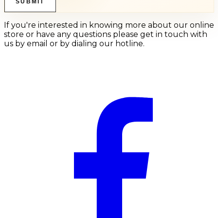
SUBMIT
If you're interested in knowing more about our online
store or have any questions please get in touch with
us by email or by dialing our hotline.