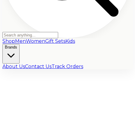
Shop
Men
Women
Gift Sets
Kids
Brands
About Us
Contact Us
Track Orders