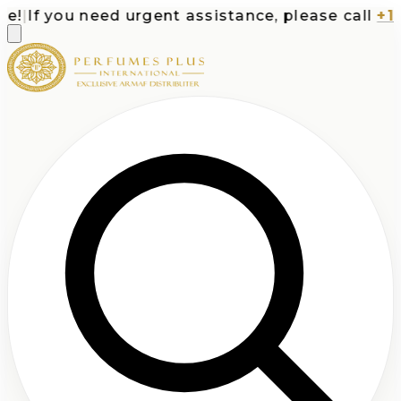
|
If you need urgent assistance, please call
+1-71