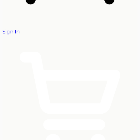
Sign In