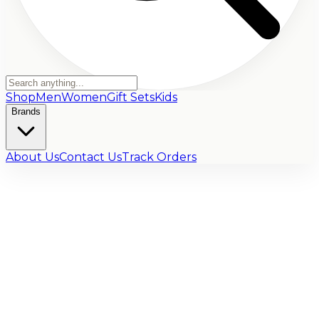
Shop
Men
Women
Gift Sets
Kids
Brands
About Us
Contact Us
Track Orders