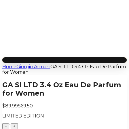
Home
Giorgio Armani
GA SI LTD 3.4 Oz Eau De Parfum
for Women
GA SI LTD 3.4 Oz Eau De Parfum
for Women
$89.99
$69.50
LIMITED EDITION
1
−
+