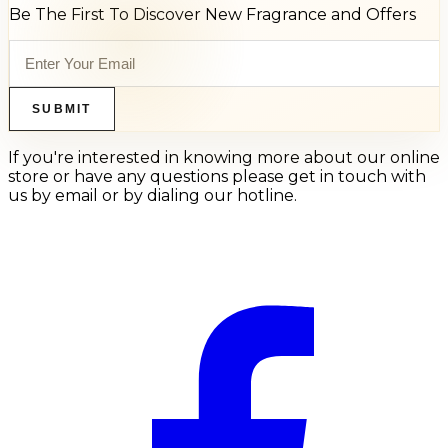
Be The First To Discover New Fragrance and Offers
SUBMIT
If you're interested in knowing more about our online
store or have any questions please get in touch with
us by email or by dialing our hotline.