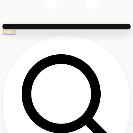
$
0.00