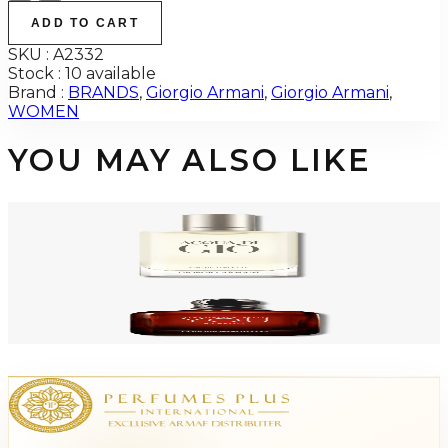
ADD TO CART
SKU :
A2332
Stock :
10 available
Brand :
BRANDS
,
Giorgio Armani
,
Giorgio Armani
,
WOMEN
YOU MAY ALSO LIKE
-
48
%
GIORGIO ARMANI ACQUA DI GIO 3.4 Oz Eau De Toilette REFILLABLE For
Men
$125
$64.94
Add to Cart
GA STRONGER WITH YOU Parfum For Men
$80.48
Select Options