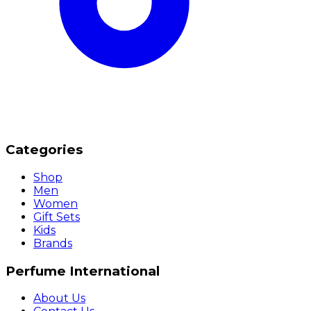
Categories
Shop
Men
Women
Gift Sets
Kids
Brands
Perfume International
About Us