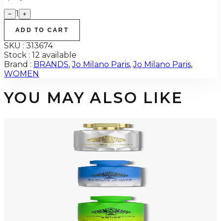
1
−
+
ADD TO CART
SKU :
313674
Stock :
12 available
Brand :
BRANDS
,
Jo Milano Paris
,
Jo Milano Paris
,
WOMEN
YOU MAY ALSO LIKE
-
49
%
GAME OF SPADE OPAL 3.0 Oz PARFUM For Men
$125
$63.83
Add to Cart
-
49
%
GAME OF SPADE DOUBLE BONUS 3.4 Oz PARFUM For Men
$125
$63.83
Add to Cart
-
49
%
GAME OF SPADE BONUS 3.4 Oz PARFUM For Men
$125
$63.83