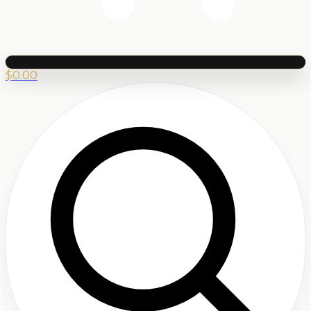
$
0.00