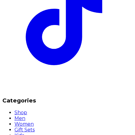
Categories
Shop
Men
Women
Gift Sets