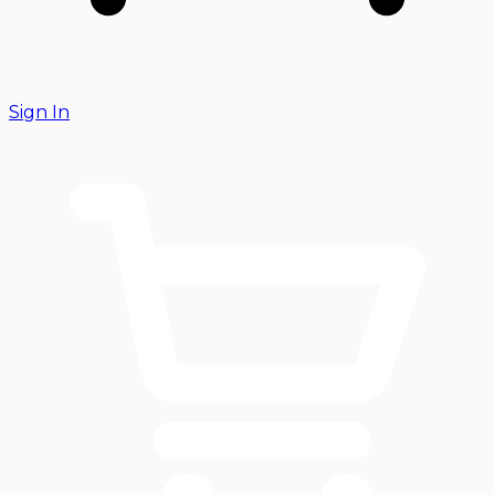
Sign In