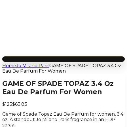
Home
Jo Milano Paris
GAME OF SPADE TOPAZ 3.4 Oz
Eau De Parfum For Women
GAME OF SPADE TOPAZ 3.4 Oz
Eau De Parfum For Women
$125
$63.83
Game of Spade Topaz Eau De Parfum for women, 3.4
oz. A standout Jo Milano Paris fragrance in an EDP
spray.