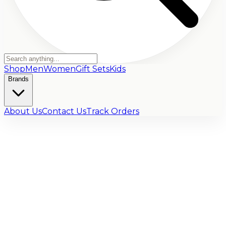
Shop
Men
Women
Gift Sets
Kids
Brands
About Us
Contact Us
Track Orders