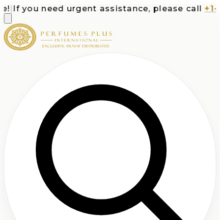
|
If you need urgent assistance, please call
+1-71