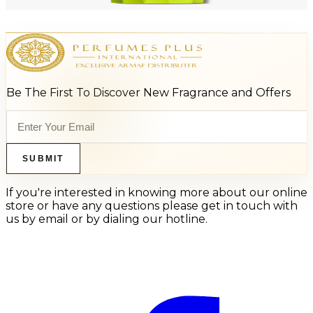
Add to Cart
Be The First To Discover New Fragrance and Offers
SUBMIT
If you're interested in knowing more about our online
store or have any questions please get in touch with
us by email or by dialing our hotline.