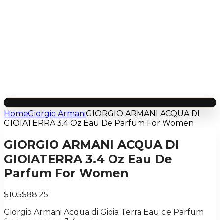
Home
Giorgio Armani
GIORGIO ARMANI ACQUA DI
GIOIATERRA 3.4 Oz Eau De Parfum For Women
GIORGIO ARMANI ACQUA DI
GIOIATERRA 3.4 Oz Eau De
Parfum For Women
$105
$88.25
Giorgio Armani Acqua di Gioia Terra Eau de Parfum