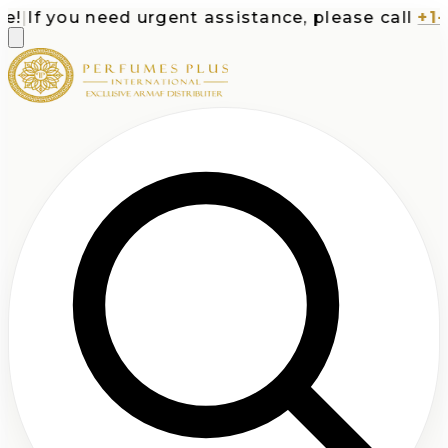
|
If you need urgent assistance, please call
+1-71