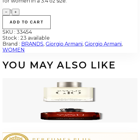
for women in a 3.4 oz size.
1
−
+
ADD TO CART
SKU :
33454
Stock :
23 available
Brand :
BRANDS
,
Giorgio Armani
,
Giorgio Armani
,
WOMEN
YOU MAY ALSO LIKE
-
48
%
GIORGIO ARMANI ACQUA DI GIO 3.4 Oz Eau De Toilette REFILLABLE For
Men
$125
$64.94
Add to Cart
GA STRONGER WITH YOU Parfum For Men
$80.48
Select Options