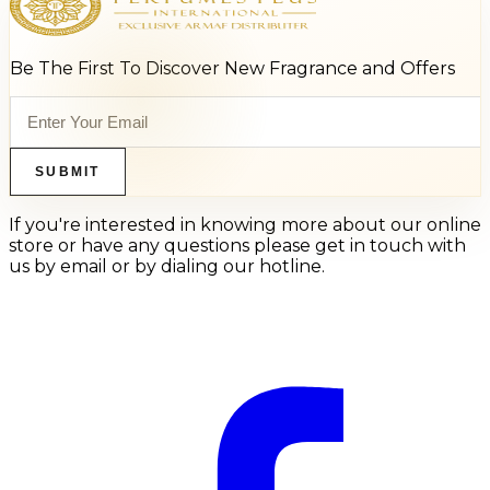
Be The First To Discover New Fragrance and Offers
SUBMIT
If you're interested in knowing more about our online
store or have any questions please get in touch with
us by email or by dialing our hotline.