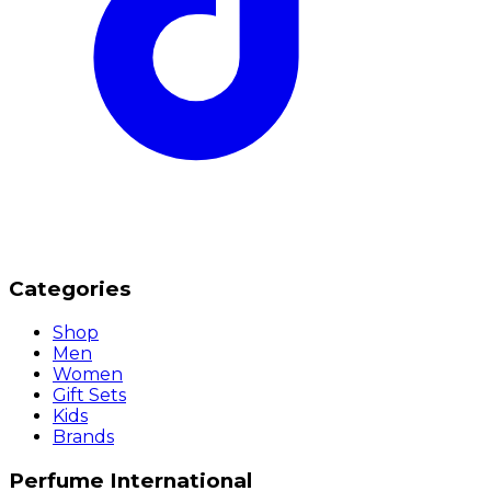
Categories
Shop
Men
Women
Gift Sets
Kids
Brands
Perfume International