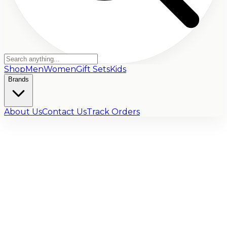
Shop
Men
Women
Gift Sets
Kids
Brands
About Us
Contact Us
Track Orders