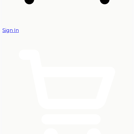
Sign In