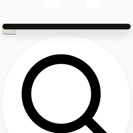
$
0.00