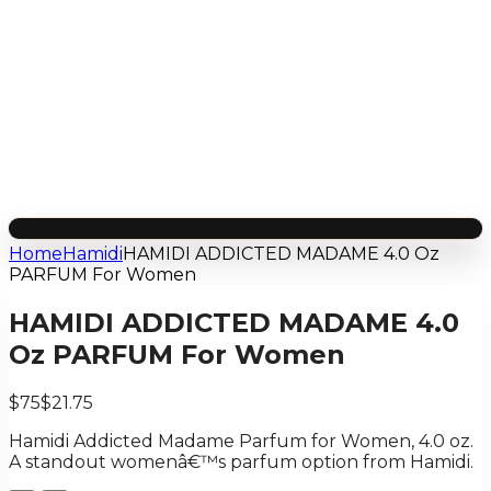
Home
Hamidi
HAMIDI ADDICTED MADAME 4.0 Oz
PARFUM For Women
HAMIDI ADDICTED MADAME 4.0
Oz PARFUM For Women
$75
$21.75
Hamidi Addicted Madame Parfum for Women, 4.0 oz.
A standout womenâ€™s parfum option from Hamidi.