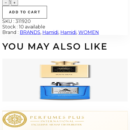
1
−
+
ADD TO CART
SKU :
311920
Stock :
10 available
Brand :
BRANDS
,
Hamidi
,
Hamidi
,
WOMEN
YOU MAY ALSO LIKE
-
71
%
HAMIDI ADDICTED IMPERIAL 4.0 Oz PARFUM For Men
$75
$21.75
Add to Cart
-
71
%
HAMIDI ADDICTED ENIGMA 4.0 Oz PARFUM For Men
$75
$21.75
Add to Cart