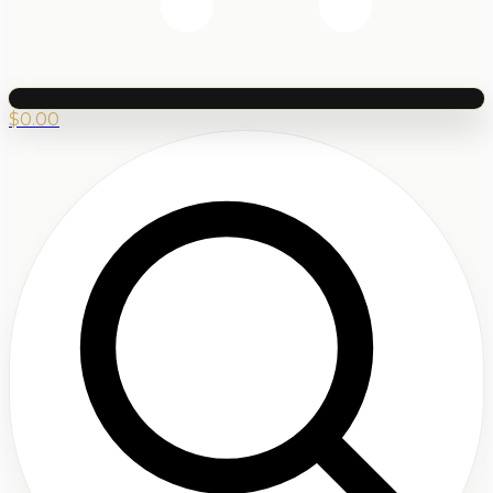
$
0.00