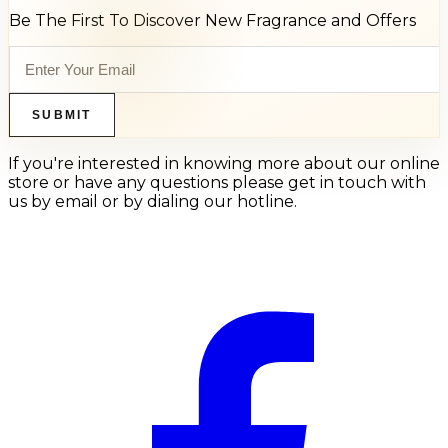
Be The First To Discover New Fragrance and Offers
SUBMIT
If you're interested in knowing more about our online
store or have any questions please get in touch with
us by email or by dialing our hotline.