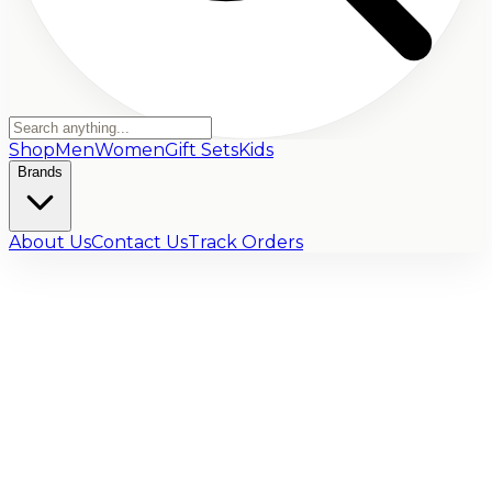
Shop
Men
Women
Gift Sets
Kids
Brands
About Us
Contact Us
Track Orders