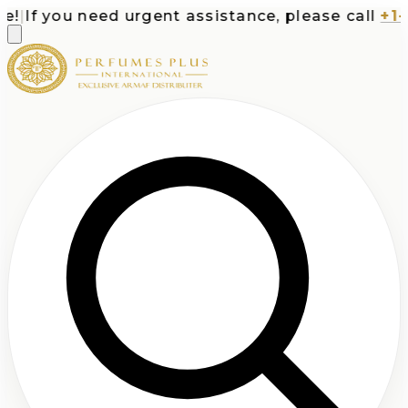
|
If you need urgent assistance, please call
+1-71