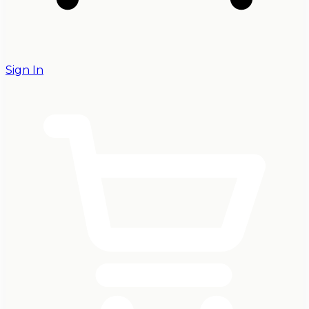
Sign In