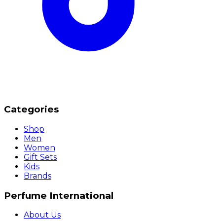
Categories
Shop
Men
Women
Gift Sets
Kids
Brands
Perfume International
About Us