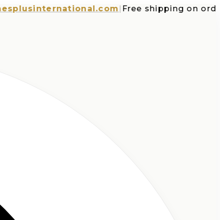
usinternational.com
|
Free shipping on orders o