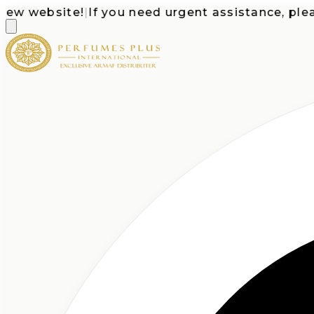
website!
|
If you need urgent assistance, please c