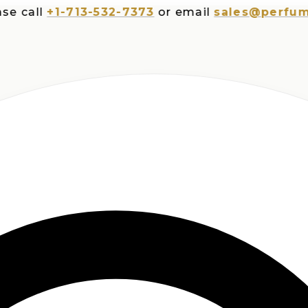
all
+1-713-532-7373
or email
sales@perfumespl