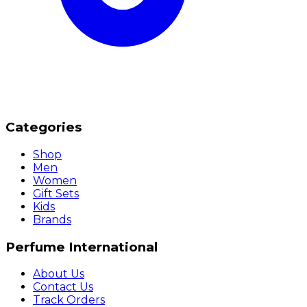
Categories
Shop
Men
Women
Gift Sets
Kids
Brands
Perfume International
About Us
Contact Us
Track Orders