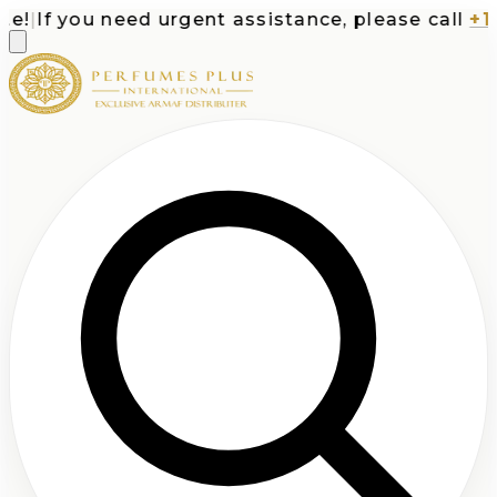
!
|
If you need urgent assistance, please call
+1-7