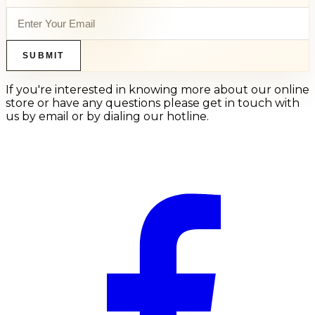
SUBMIT
If you're interested in knowing more about our online
store or have any questions please get in touch with
us by email or by dialing our hotline.