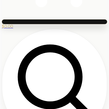
$
0.00