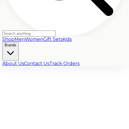
Shop
Men
Women
Gift Sets
Kids
Brands
About Us
Contact Us
Track Orders