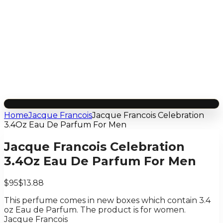
Home
Jacque Francois
Jacque Francois Celebration
3.4Oz Eau De Parfum For Men
Jacque Francois Celebration
3.4Oz Eau De Parfum For Men
$95
$13.88
This perfume comes in new boxes which contain 3.4
oz Eau de Parfum. The product is for women.
Jacque Francois