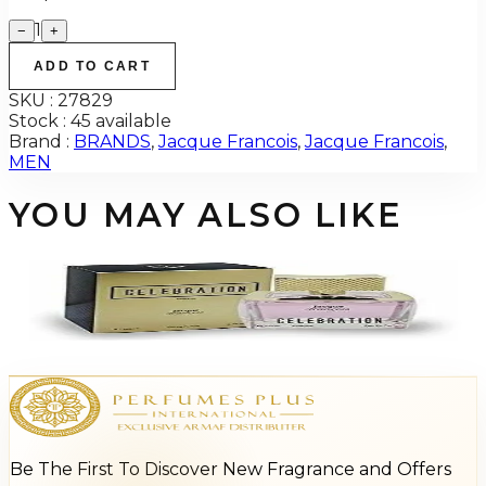
1
−
+
ADD TO CART
SKU :
27829
Stock :
45 available
Brand :
BRANDS
,
Jacque Francois
,
Jacque Francois
,
MEN
YOU MAY ALSO LIKE
-
87
%
Celebration by Jacque Francois 3.4Oz Eau De Parfum For Women
$95
$12.77
Add to Cart
Be The First To Discover New Fragrance and Offers