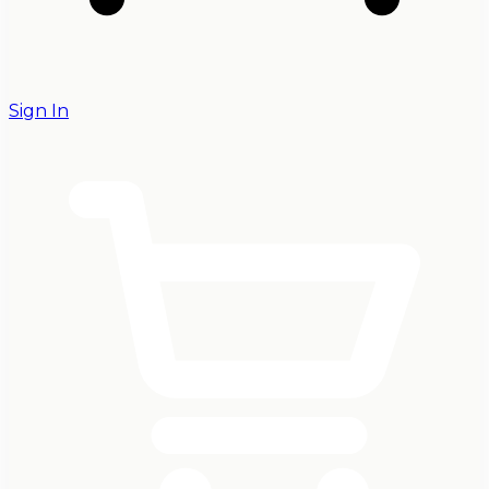
Sign In