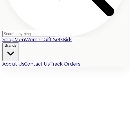
Shop
Men
Women
Gift Sets
Kids
Brands
About Us
Contact Us
Track Orders