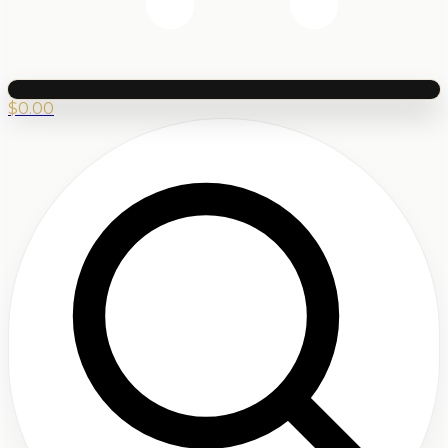
$
0.00