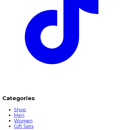
Categories
Shop
Men
Women
Gift Sets