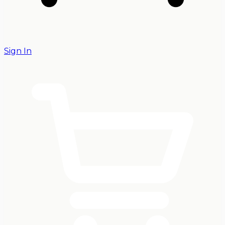
Sign In