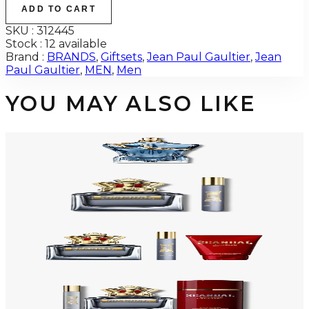
ADD TO CART
SKU :
312445
Stock :
12 available
Brand :
BRANDS
,
Giftsets
,
Jean Paul Gaultier
,
Jean
Paul Gaultier
,
MEN
,
Men
YOU MAY ALSO LIKE
JEAN PAUL GAULTIER LE BEAU NARCISSE Eau De Parfum For Men
$116
Select Options
-
54
%
JEAN PAUL GAULTIER SCANDAL 2 Piece Gift Set For Men
$150
$69.38
Add to Cart
-
48
%
JEAN PAUL GAULTIER SCANDAL 3 Piece Gift Set For Men
$145
$76.04
Add to Cart
-
31
%
JEAN PAUL GAULTIER SCANDAL 3 Piece Gift Set For Men
$125
$86.03