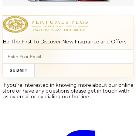
Add to Cart
Be The First To Discover New Fragrance and Offers
SUBMIT
If you're interested in knowing more about our online
store or have any questions please get in touch with
us by email or by dialing our hotline.