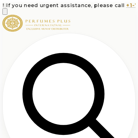
If you need urgent assistance, please call
+1-713