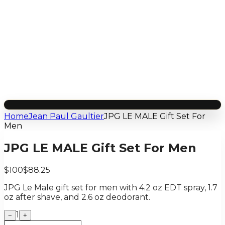
Home
Jean Paul Gaultier
JPG LE MALE Gift Set For
Men
JPG LE MALE Gift Set For Men
$100
$88.25
JPG Le Male gift set for men with 4.2 oz EDT spray, 1.7
oz after shave, and 2.6 oz deodorant.
1
−
+