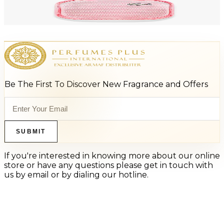
LACOSTE ROSE 3.3 Oz Eau De Parfum For Women
$100
$44.96
Add to Cart
Be The First To Discover New Fragrance and Offers
SUBMIT
If you're interested in knowing more about our online
store or have any questions please get in touch with
us by email or by dialing our hotline.