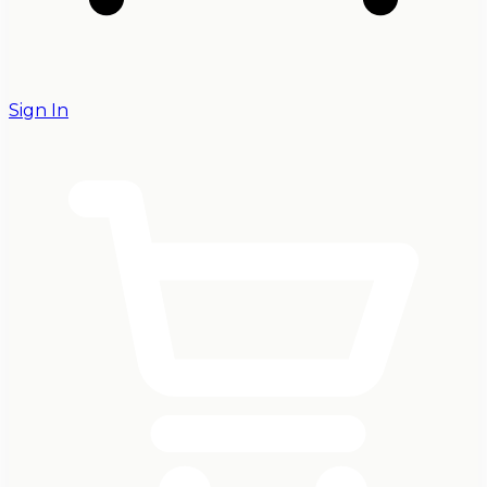
Sign In