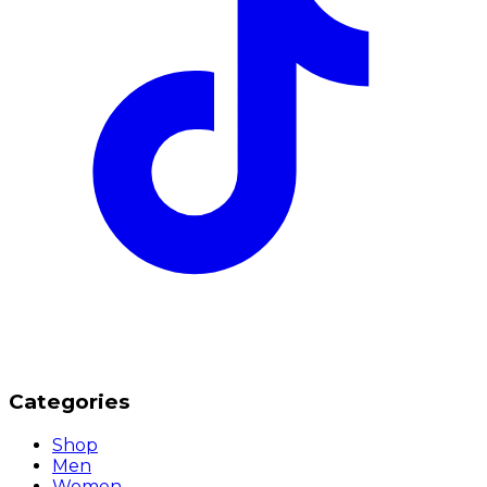
Categories
Shop
Men
Women