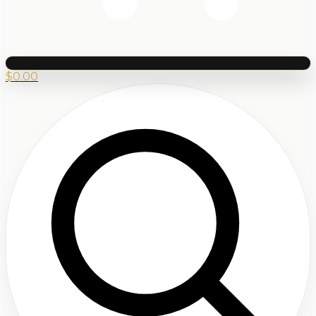
$
0.00