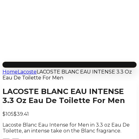
Home
Lacoste
LACOSTE BLANC EAU INTENSE 3.3 Oz
Eau De Toilette For Men
LACOSTE BLANC EAU INTENSE
3.3 Oz Eau De Toilette For Men
$105
$39.41
Lacoste Blanc Eau Intense for Men in 3.3 oz Eau De
Toilette, an intense take on the Blanc fragrance.