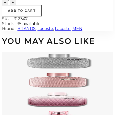
1
−
+
ADD TO CART
SKU :
312347
Stock :
35 available
Brand :
BRANDS
,
Lacoste
,
Lacoste
,
MEN
YOU MAY ALSO LIKE
-
53
%
LACOSTE SILVER GREY 3.3 Oz Eau De Parfum For Men
$100
$47.18
Add to Cart
-
53
%
LACOSTE SILVER ROSE 3.3 Oz Eau De Parfum For Women
$100
$47.18
Add to Cart
-
71
%
LACOSTE ROSE EAU INTENSE 3.3 Oz Eau De Toilette For Women
$100
$29.42
Add to Cart
-
55
%