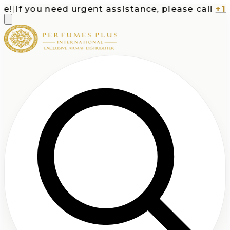
|
If you need urgent assistance, please call
+1-71