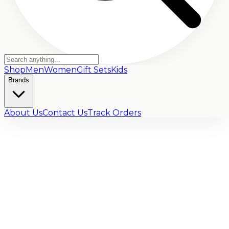
Shop
Men
Women
Gift Sets
Kids
Brands
About Us
Contact Us
Track Orders