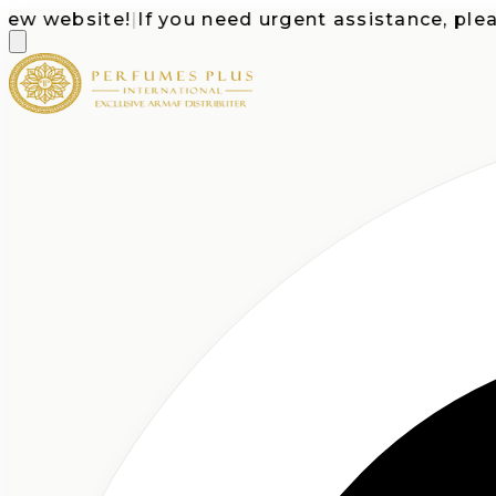
website!
|
If you need urgent assistance, please c