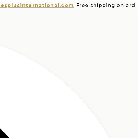
usinternational.com
|
Free shipping on orders o