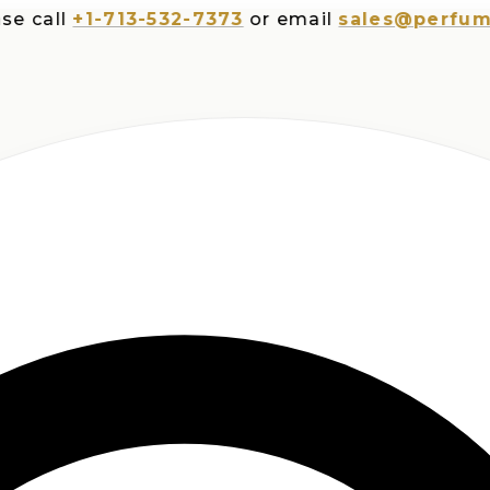
all
+1-713-532-7373
or email
sales@perfumespl