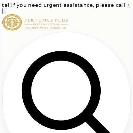
!
|
If you need urgent assistance, please call
+1-7