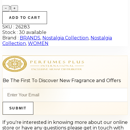
1
−
+
ADD TO CART
SKU :
26283
Stock :
30 available
Brand :
BRANDS
,
Nostalgia Collection
,
Nostalgia
Collection
,
WOMEN
Be The First To Discover New Fragrance and Offers
SUBMIT
If you're interested in knowing more about our online
store or have any questions please get in touch with