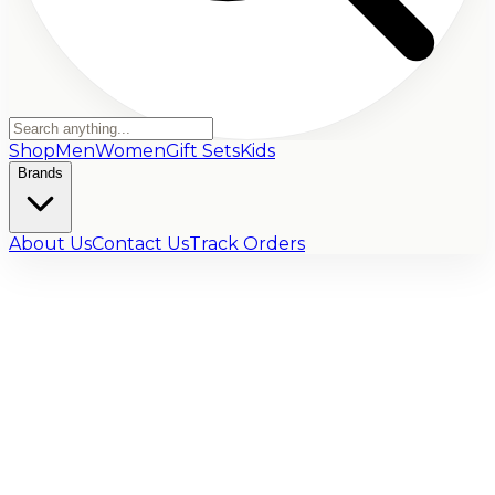
Shop
Men
Women
Gift Sets
Kids
Brands
About Us
Contact Us
Track Orders