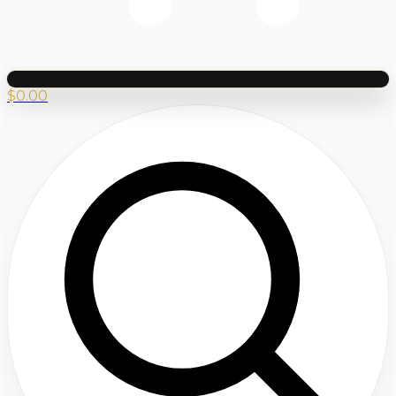
$
0.00