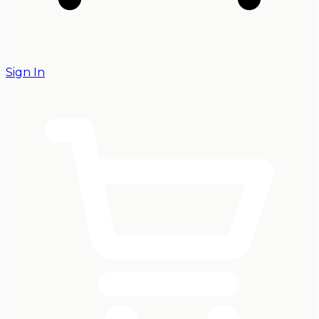
Sign In