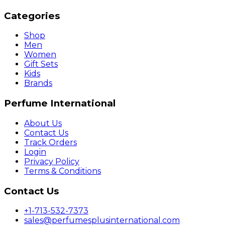
Categories
Shop
Men
Women
Gift Sets
Kids
Brands
Perfume International
About Us
Contact Us
Track Orders
Login
Privacy Policy
Terms & Conditions
Contact Us
+1-713-532-7373
sales@perfumesplusinternational.com