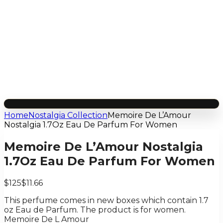
Home
Nostalgia Collection
Memoire De L’Amour
Nostalgia 1.7Oz Eau De Parfum For Women
Memoire De L’Amour Nostalgia
1.7Oz Eau De Parfum For Women
$125
$11.66
This perfume comes in new boxes which contain 1.7
oz Eau de Parfum. The product is for women.
Memoire De L Amour