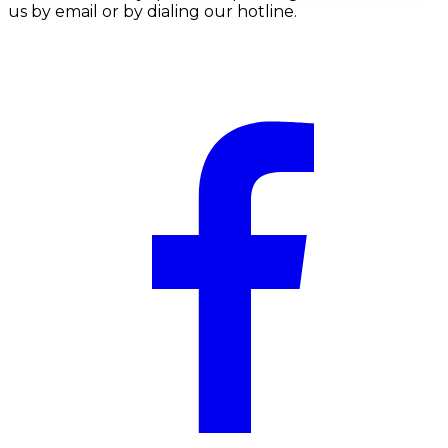
us by email or by dialing our hotline.