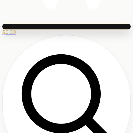
$
0.00