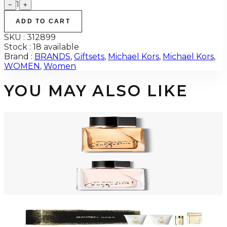
1
−
+
ADD TO CART
SKU :
312899
Stock :
18 available
Brand :
BRANDS
,
Giftsets
,
Michael Kors
,
Michael Kors
,
WOMEN
,
Women
YOU MAY ALSO LIKE
-
48
%
MICHAEL KORS SUPER GORGEOUS 3.4 Oz Eau De Parfum Intense For
Women
$105
$54.95
Add to Cart
-
59
%
MICHAEL KORS GORGEOUS 3.4 Oz Eau De Parfum For Women
$125
$50.78
Add to Cart
-
58
%
MK SEXY AMBER Gift Set For Women
$120
$50.51
Add to Cart