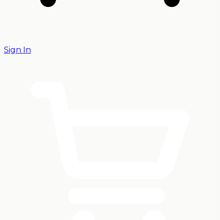
Sign In