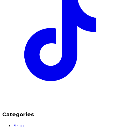
Categories
Shop