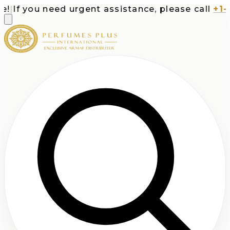
If you need urgent assistance, please call
+1-71