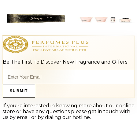
-
67
%
MK GORGEOUS Gift Set For Women
$125
$41.63
Add to Cart
Be The First To Discover New Fragrance and Offers
SUBMIT
If you're interested in knowing more about our online
store or have any questions please get in touch with
us by email or by dialing our hotline.