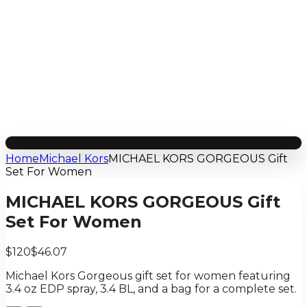
Home
Michael Kors
MICHAEL KORS GORGEOUS Gift
Set For Women
MICHAEL KORS GORGEOUS Gift
Set For Women
$120
$46.07
Michael Kors Gorgeous gift set for women featuring
3.4 oz EDP spray, 3.4 BL, and a bag for a complete set.