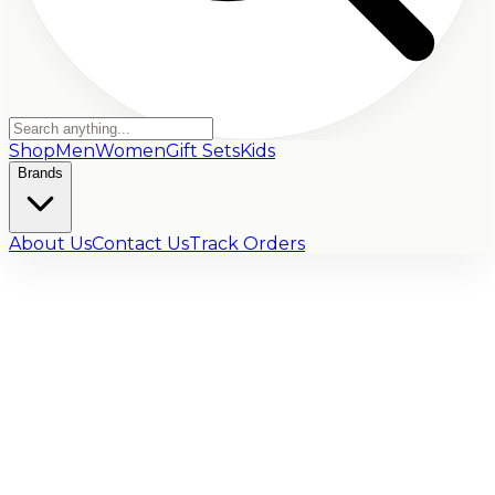
Shop
Men
Women
Gift Sets
Kids
Brands
About Us
Contact Us
Track Orders