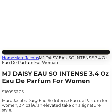
Home
Marc Jacobs
MJ DAISY EAU SO INTENSE 3.4 Oz
Eau De Parfum For Women
MJ DAISY EAU SO INTENSE 3.4 Oz
Eau De Parfum For Women
$160
$66.05
Marc Jacobs Daisy Eau So Intense Eau de Parfum for
women, 3.4 ozâ€”an elevated take on a signature
style.