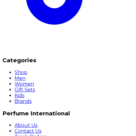
Categories
Shop
Men
Women
Gift Sets
Kids
Brands
Perfume International
About Us
Contact Us