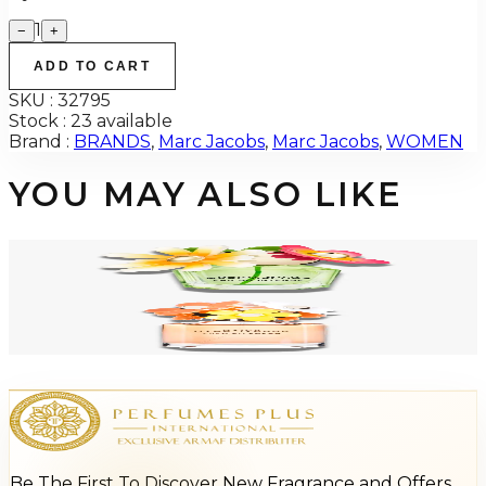
1
−
+
ADD TO CART
SKU :
32795
Stock :
23 available
Brand :
BRANDS
,
Marc Jacobs
,
Marc Jacobs
,
WOMEN
YOU MAY ALSO LIKE
MARC JACOBS DAISY WILD EAU SO INTENSE Eau De Parfum For Women
$54.95 - $79.37
Select Options
MARC JACOBS DAISY EVER SO FRESH Eau De Parfum For Women
$46.07 - $48.29
Select Options
Be The First To Discover New Fragrance and Offers