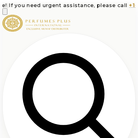
|
If you need urgent assistance, please call
+1-71