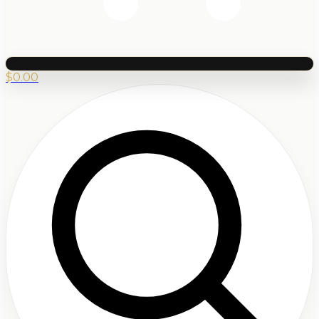
$
0.00