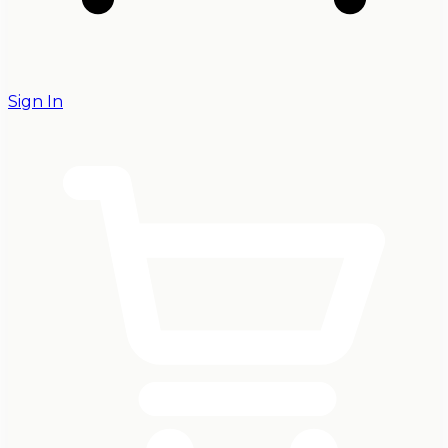
Sign In