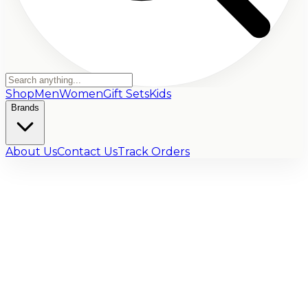
Shop
Men
Women
Gift Sets
Kids
Brands
About Us
Contact Us
Track Orders