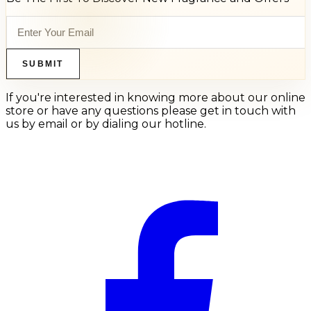
SUBMIT
If you're interested in knowing more about our online
store or have any questions please get in touch with
us by email or by dialing our hotline.