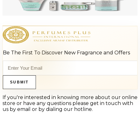
ARMAF LUX ODYSSEY AQUA 4 Piece Gift Set For Men
$125
$66
Add to Cart
Be The First To Discover New Fragrance and Offers
SUBMIT
If you're interested in knowing more about our online
store or have any questions please get in touch with
us by email or by dialing our hotline.