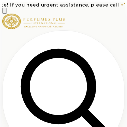
|
If you need urgent assistance, please call
+1-71