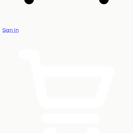
Sign In