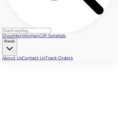
Shop
Men
Women
Gift Sets
Kids
Brands
About Us
Contact Us
Track Orders