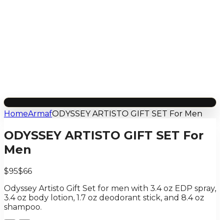
Home
Armaf
ODYSSEY ARTISTO GIFT SET For Men
ODYSSEY ARTISTO GIFT SET For
Men
$95
$66
Odyssey Artisto Gift Set for men with 3.4 oz EDP spray,
3.4 oz body lotion, 1.7 oz deodorant stick, and 8.4 oz
shampoo.