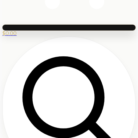
$
0.00