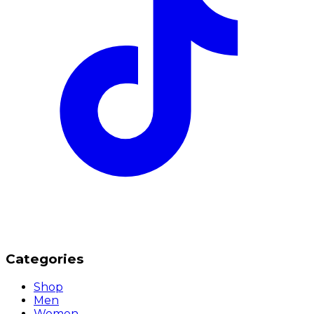
Categories
Shop
Men
Women