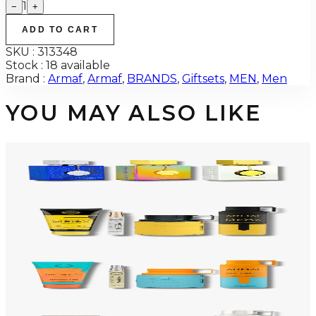
1
−
+
ADD TO CART
SKU :
313348
Stock :
18 available
Brand :
Armaf
,
Armaf
,
BRANDS
,
Giftsets
,
MEN
,
Men
YOU MAY ALSO LIKE
-
34
%
ARMAF TRIO CDN UNTOLD Gift Set For Men
$145
$96
Add to Cart
-
50
%
ARMAF LUX ODYSSEY MEGA 4 Piece Gift Set For Men
$125
$62
Add to Cart
-
47
%
ARMAF LUX ODYSSEY MANDARIN SKY 4 Piece Gift Set For Men
$125
$66
Add to Cart
-
47
%