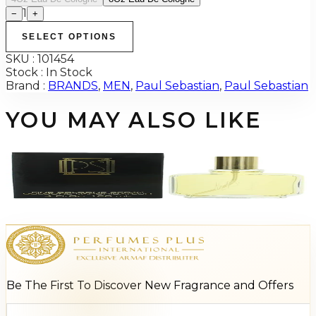
1
−
+
SELECT OPTIONS
SKU :
101454
Stock :
In Stock
Brand :
BRANDS
,
MEN
,
Paul Sebastian
,
Paul Sebastian
YOU MAY ALSO LIKE
-
69
%
Paul Sebastian 4Oz For Men
$45
$13.88
Add to Cart
Be The First To Discover New Fragrance and Offers