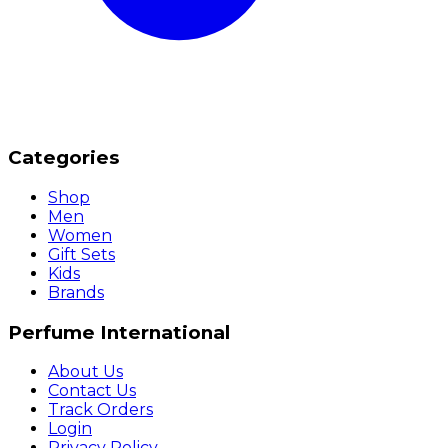
Categories
Shop
Men
Women
Gift Sets
Kids
Brands
Perfume International
About Us
Contact Us
Track Orders
Login
Privacy Policy