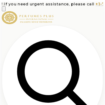
If you need urgent assistance, please call
+1-713