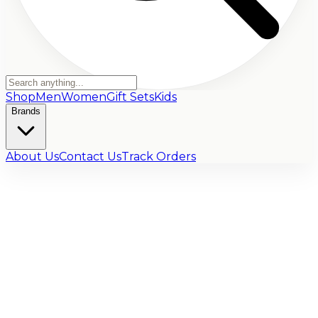
Shop
Men
Women
Gift Sets
Kids
Brands
About Us
Contact Us
Track Orders