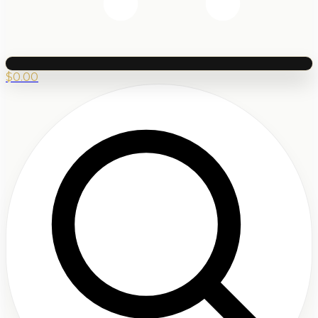
$
0.00