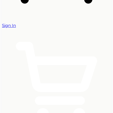
Sign In