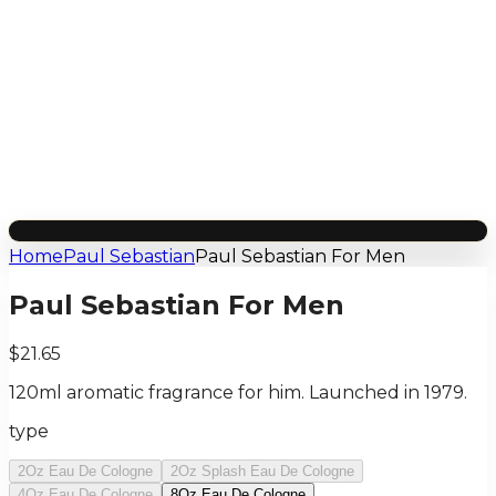
Home
Paul Sebastian
Paul Sebastian For Men
Paul Sebastian For Men
$21.65
120ml aromatic fragrance for him. Launched in 1979.
type
2Oz Eau De Cologne
2Oz Splash Eau De Cologne
4Oz Eau De Cologne
8Oz Eau De Cologne