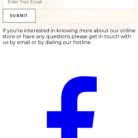
SUBMIT
If you're interested in knowing more about our online
store or have any questions please get in touch with
us by email or by dialing our hotline.